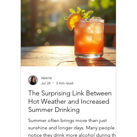
age well, offering practical advice and
examples to make informed choices.
Valerie
Jul 24
3 min read
The Surprising Link Between
Hot Weather and Increased
Summer Drinking
Summer often brings more than just
sunshine and longer days. Many people
notice they drink more alcohol during the