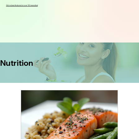
We've been featured on over 100 news sites!
Nutrition