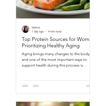
Valerie
1 day ago
4 min read
Top Protein Sources for Women
Prioritizing Healthy Aging
Aging brings many changes to the body,
and one of the most important ways to
support health during this process is
through proper nutrition. Protein plays a
crucial role in maintaining muscle mass,
bone strength, and overall vitality as women
age. Choosing the right protein sources
can help support these goals and promote
healthy aging. This post explores the best
protein options for women who want to