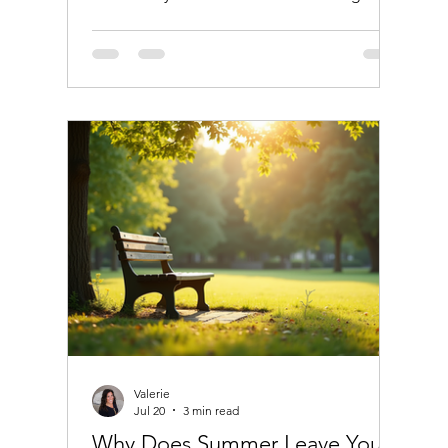
warmer months. This pattern is not just
about social habits or vacations; there are
deeper reasons tied to how our bodies and
hormones respond to heat. Understanding
why you drink more in summer and how it
affects your hormones can help you make
healthier choices while still enjoying the
season. Refreshing iced cocktail on a
summer day Why Hot Weather Encourages
Valerie
Jul 20
3 min read
Why Does Summer Leave You