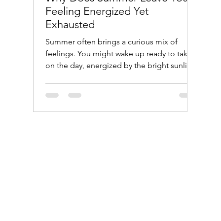
Feeling Energized Yet
Exhausted
Summer often brings a curious mix of
feelings. You might wake up ready to take
on the day, energized by the bright sunlight
and warm weather. Yet by evening, you find
yourself drained and tired, wondering how
the same season that lifts your spirits can
also wear you out. This post explores why
summer creates this push and pull between
energy and exhaustion, helping you
understand your body’s response and how
to manage it better. A quiet park bench
bathed in warm summer sunlig