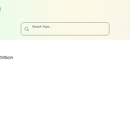
!
trition