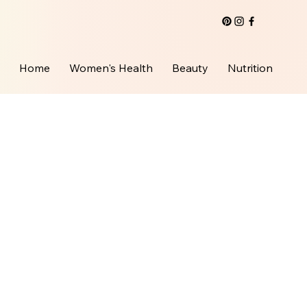
Home
Women's Health
Beauty
Nutrition