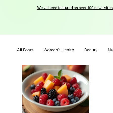
We've been featured on over 100 news sites
All Posts
Women's Health
Beauty
Nu