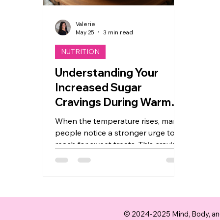
Valerie
May 25
3 min read
NUTRITION
Understanding Your
Increased Sugar
Cravings During Warmer
Months
When the temperature rises, many
people notice a stronger urge to
reach for sweet treats. This craving
for sugar during warmer months is
a common experience, but the
reasons behind it are not always
clear. Understanding why your
body desires more sugar in the
© 2024-2025 Mind, Body, and
heat can help you make better