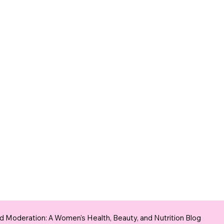
 Moderation: A Women's Health, Beauty, and Nutrition Blog