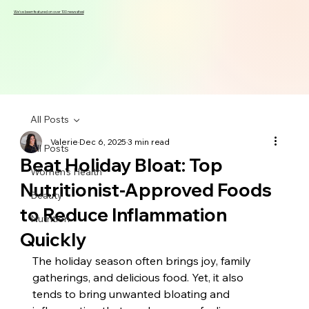
We've been featured on over 100 news sites!
All Posts
Valerie
Dec 6, 2025
3 min read
All Posts
Beat Holiday Bloat: Top
Women's Health
Nutritionist-Approved Foods
Beauty
to Reduce Inflammation
Nutrition
Quickly
The holiday season often brings joy, family 
gatherings, and delicious food. Yet, it also 
tends to bring unwanted bloating and 