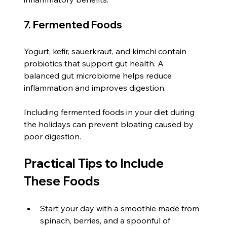
7. Fermented Foods
Yogurt, kefir, sauerkraut, and kimchi contain 
probiotics that support gut health. A 
balanced gut microbiome helps reduce 
inflammation and improves digestion.
Including fermented foods in your diet during 
the holidays can prevent bloating caused by 
poor digestion.
Practical Tips to Include 
These Foods
Start your day with a smoothie made from 
spinach, berries, and a spoonful of 