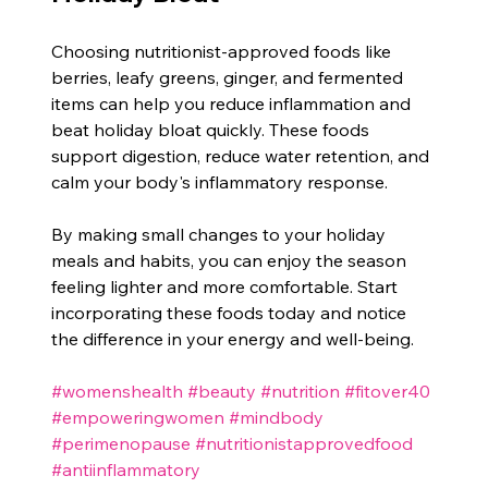
Choosing nutritionist-approved foods like 
berries, leafy greens, ginger, and fermented 
items can help you reduce inflammation and 
beat holiday bloat quickly. These foods 
support digestion, reduce water retention, and 
calm your body's inflammatory response.
By making small changes to your holiday 
meals and habits, you can enjoy the season 
feeling lighter and more comfortable. Start 
incorporating these foods today and notice 
the difference in your energy and well-being.
#womenshealth
#beauty
#nutrition
#fitover40
#empoweringwomen
#mindbody
#perimenopause
#nutritionistapprovedfood
#antiinflammatory