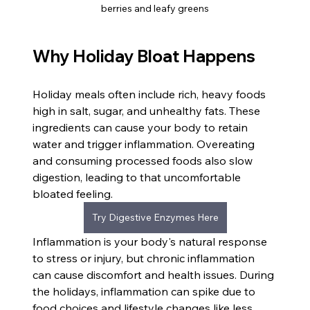
berries and leafy greens
Why Holiday Bloat Happens
Holiday meals often include rich, heavy foods 
high in salt, sugar, and unhealthy fats. These 
ingredients can cause your body to retain 
water and trigger inflammation. Overeating 
and consuming processed foods also slow 
digestion, leading to that uncomfortable 
bloated feeling.
Try Digestive Enzymes Here
Inflammation is your body's natural response 
to stress or injury, but chronic inflammation 
can cause discomfort and health issues. During 
the holidays, inflammation can spike due to 
food choices and lifestyle changes like less 