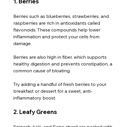
1. Berries
Berries such as blueberries, strawberries, and 
raspberries are rich in antioxidants called 
flavonoids. These compounds help lower 
inflammation and protect your cells from 
damage.
Berries are also high in fiber, which supports 
healthy digestion and prevents constipation, a 
common cause of bloating.
Try adding a handful of fresh berries to your 
breakfast or dessert for a sweet, anti-
inflammatory boost.
2. Leafy Greens
Spinach, kale, and Swiss chard are packed with 