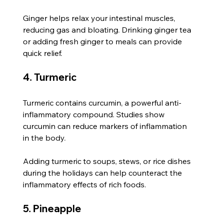
Ginger helps relax your intestinal muscles, 
reducing gas and bloating. Drinking ginger tea 
or adding fresh ginger to meals can provide 
quick relief.
4. Turmeric
Turmeric contains curcumin, a powerful anti-
inflammatory compound. Studies show 
curcumin can reduce markers of inflammation 
in the body.
Adding turmeric to soups, stews, or rice dishes 
during the holidays can help counteract the 
inflammatory effects of rich foods.
5. Pineapple