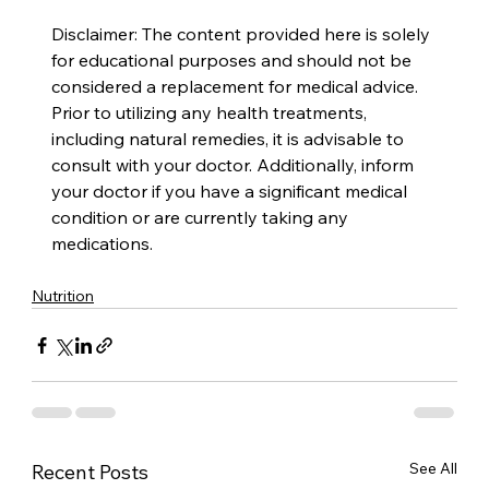
Disclaimer: The content provided here is solely 
for educational purposes and should not be 
considered a replacement for medical advice. 
Prior to utilizing any health treatments, 
including natural remedies, it is advisable to 
consult with your doctor. Additionally, inform 
your doctor if you have a significant medical 
condition or are currently taking any 
medications.
Nutrition
See All
Recent Posts