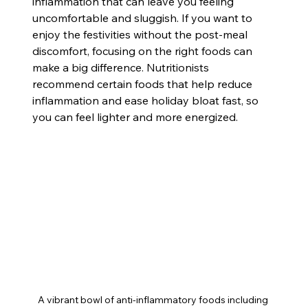
inflammation that can leave you feeling 
uncomfortable and sluggish. If you want to 
enjoy the festivities without the post-meal 
discomfort, focusing on the right foods can 
make a big difference. Nutritionists 
recommend certain foods that help reduce 
inflammation and ease holiday bloat fast, so 
you can feel lighter and more energized.
A vibrant bowl of anti-inflammatory foods including 