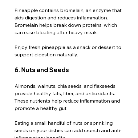
Pineapple contains bromelain, an enzyme that 
aids digestion and reduces inflammation. 
Bromelain helps break down proteins, which 
can ease bloating after heavy meals.
Enjoy fresh pineapple as a snack or dessert to 
support digestion naturally.
6. Nuts and Seeds
Almonds, walnuts, chia seeds, and flaxseeds 
provide healthy fats, fiber, and antioxidants. 
These nutrients help reduce inflammation and 
promote a healthy gut.
Eating a small handful of nuts or sprinkling 
seeds on your dishes can add crunch and anti-
inflammatory benefits.