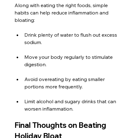
Along with eating the right foods, simple 
habits can help reduce inflammation and 
bloating:
Drink plenty of water to flush out excess 
sodium.
Move your body regularly to stimulate 
digestion.
Avoid overeating by eating smaller 
portions more frequently.
Limit alcohol and sugary drinks that can 
worsen inflammation.
Final Thoughts on Beating 
Holiday Bloat