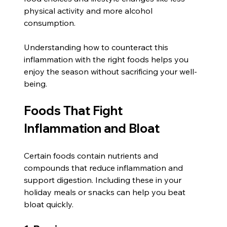
physical activity and more alcohol 
consumption.
Understanding how to counteract this 
inflammation with the right foods helps you 
enjoy the season without sacrificing your well-
being.
Foods That Fight 
Inflammation and Bloat
Certain foods contain nutrients and 
compounds that reduce inflammation and 
support digestion. Including these in your 
holiday meals or snacks can help you beat 
bloat quickly.