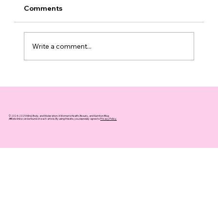
Comments
Write a comment...
The Surprising Link Between Hot
Weather and Increased Summer
Drinking
© 2024-2025 Mind, Body, and Moderation: A Women's Health, Beauty, and Nutrition Blog
Affiliate links can be found on each article. By using this site, you expressly agree to
Privacy Policy.