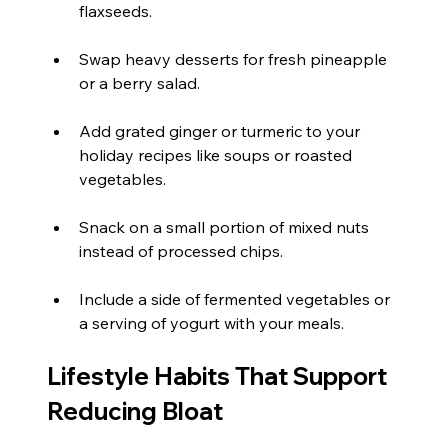
flaxseeds.
Swap heavy desserts for fresh pineapple 
or a berry salad.
Add grated ginger or turmeric to your 
holiday recipes like soups or roasted 
vegetables.
Snack on a small portion of mixed nuts 
instead of processed chips.
Include a side of fermented vegetables or 
a serving of yogurt with your meals.
Lifestyle Habits That Support 
Reducing Bloat