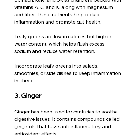
vitamins A, C, and K, along with magnesium 
and fiber. These nutrients help reduce 
inflammation and promote gut health.
Leafy greens are low in calories but high in 
water content, which helps flush excess 
sodium and reduce water retention.
Incorporate leafy greens into salads, 
smoothies, or side dishes to keep inflammation 
in check.
3. Ginger
Ginger has been used for centuries to soothe 
digestive issues. It contains compounds called 
gingerols that have anti-inflammatory and 
antioxidant effects.