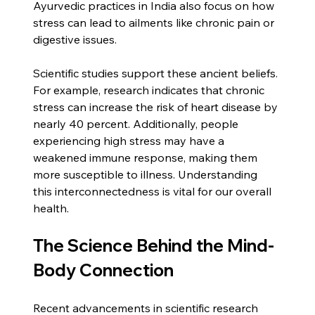
Ayurvedic practices in India also focus on how 
stress can lead to ailments like chronic pain or 
digestive issues.
Scientific studies support these ancient beliefs. 
For example, research indicates that chronic 
stress can increase the risk of heart disease by 
nearly 40 percent. Additionally, people 
experiencing high stress may have a 
weakened immune response, making them 
more susceptible to illness. Understanding 
this interconnectedness is vital for our overall 
health.
The Science Behind the Mind-
Body Connection
Recent advancements in scientific research 