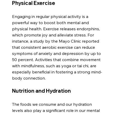
Physical Exercise
Engaging in regular physical activity is a 
powerful way to boost both mental and 
physical health. Exercise releases endorphins, 
which promote joy and alleviate stress. For 
instance, a study by the Mayo Clinic reported 
that consistent aerobic exercise can reduce 
symptoms of anxiety and depression by up to 
50 percent. Activities that combine movement 
with mindfulness, such as yoga or tai chi, are 
especially beneficial in fostering a strong mind-
body connection.
Nutrition and Hydration
The foods we consume and our hydration 
levels also play a significant role in our mental 