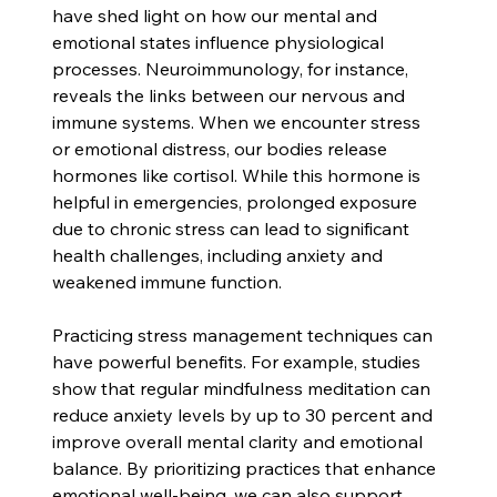
have shed light on how our mental and 
emotional states influence physiological 
processes. Neuroimmunology, for instance, 
reveals the links between our nervous and 
immune systems. When we encounter stress 
or emotional distress, our bodies release 
hormones like cortisol. While this hormone is 
helpful in emergencies, prolonged exposure 
due to chronic stress can lead to significant 
health challenges, including anxiety and 
weakened immune function.
Practicing stress management techniques can 
have powerful benefits. For example, studies 
show that regular mindfulness meditation can 
reduce anxiety levels by up to 30 percent and 
improve overall mental clarity and emotional 
balance. By prioritizing practices that enhance 
emotional well-being, we can also support 