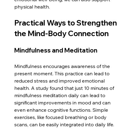
physical health.
Practical Ways to Strengthen 
the Mind-Body Connection
Mindfulness and Meditation
Mindfulness encourages awareness of the 
present moment. This practice can lead to 
reduced stress and improved emotional 
health. A study found that just 10 minutes of 
mindfulness meditation daily can lead to 
significant improvements in mood and can 
even enhance cognitive functions. Simple 
exercises, like focused breathing or body 
scans, can be easily integrated into daily life.