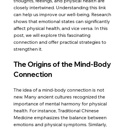
thoughts, feelings, and physical health are 
closely intertwined. Understanding this link 
can help us improve our well-being. Research 
shows that emotional states can significantly 
affect physical health, and vice versa. In this 
post, we will explore this fascinating 
connection and offer practical strategies to 
strengthen it.
The Origins of the Mind-Body 
Connection
The idea of a mind-body connection is not 
new. Many ancient cultures recognized the 
importance of mental harmony for physical 
health. For instance, Traditional Chinese 
Medicine emphasizes the balance between 
emotions and physical symptoms. Similarly, 