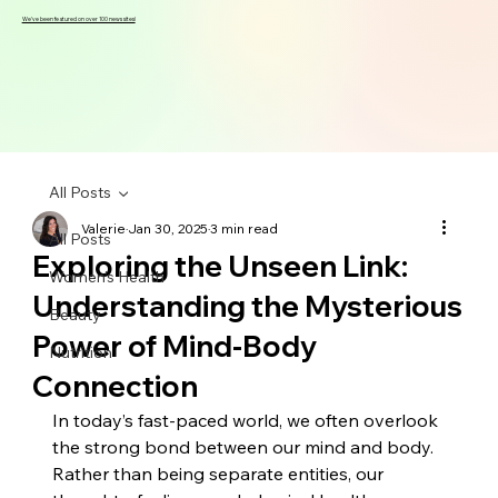
We've been featured on over 100 news sites!
All Posts
Valerie
Jan 30, 2025
3 min read
All Posts
Exploring the Unseen Link:
Women's Health
Understanding the Mysterious
Beauty
Power of Mind-Body
Nutrition
Connection
In today’s fast-paced world, we often overlook 
the strong bond between our mind and body. 
Rather than being separate entities, our 