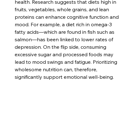
health. Research suggests that diets high in 
fruits, vegetables, whole grains, and lean 
proteins can enhance cognitive function and 
mood. For example, a diet rich in omega-3 
fatty acids—which are found in fish such as 
salmon—has been linked to lower rates of 
depression. On the flip side, consuming 
excessive sugar and processed foods may 
lead to mood swings and fatigue. Prioritizing 
wholesome nutrition can, therefore, 
significantly support emotional well-being.