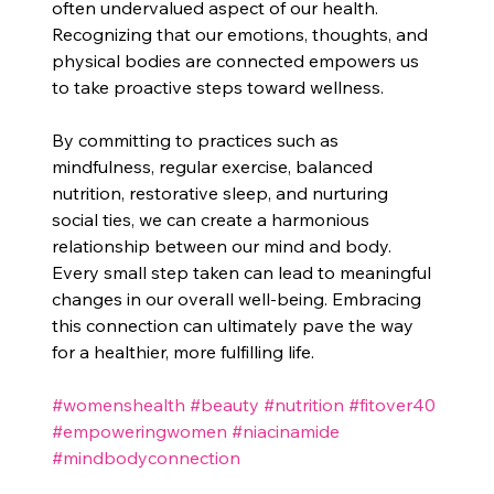
often undervalued aspect of our health. 
Recognizing that our emotions, thoughts, and 
physical bodies are connected empowers us 
to take proactive steps toward wellness. 
By committing to practices such as 
mindfulness, regular exercise, balanced 
nutrition, restorative sleep, and nurturing 
social ties, we can create a harmonious 
relationship between our mind and body. 
Every small step taken can lead to meaningful 
changes in our overall well-being. Embracing 
this connection can ultimately pave the way 
for a healthier, more fulfilling life.
#womenshealth
#beauty
#nutrition
#fitover40
#empoweringwomen
#niacinamide
#mindbodyconnection