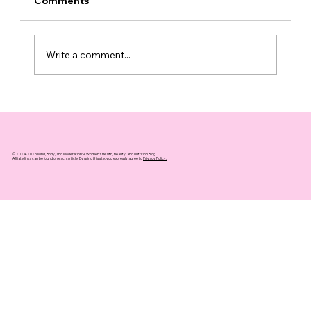
Comments
Write a comment...
Top 10 Supplements That Support
Healthy Aging You Can Trust
© 2024-2025 Mind, Body, and Moderation: A Women's Health, Beauty, and Nutrition Blog
Affiliate links can be found on each article. By using this site, you expressly agree to
Privacy Policy.