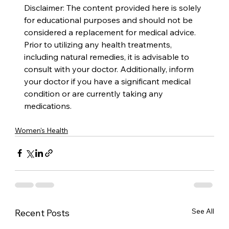
Disclaimer: The content provided here is solely 
for educational purposes and should not be 
considered a replacement for medical advice. 
Prior to utilizing any health treatments, 
including natural remedies, it is advisable to 
consult with your doctor. Additionally, inform 
your doctor if you have a significant medical 
condition or are currently taking any 
medications.
Women's Health
See All
Recent Posts