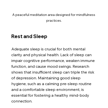
A peaceful meditation area designed for mindfulness 
practices.
Rest and Sleep
Adequate sleep is crucial for both mental 
clarity and physical health. Lack of sleep can 
impair cognitive performance, weaken immune 
function, and cause mood swings. Research 
shows that insufficient sleep can triple the risk 
of depression. Maintaining good sleep 
hygiene, such as a calming pre-sleep routine 
and a comfortable sleep environment, is 
essential for fostering a healthy mind-body 
connection.