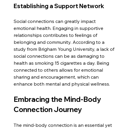
Establishing a Support Network
Social connections can greatly impact 
emotional health. Engaging in supportive 
relationships contributes to feelings of 
belonging and community. According to a 
study from Brigham Young University, a lack of 
social connections can be as damaging to 
health as smoking 15 cigarettes a day. Being 
connected to others allows for emotional 
sharing and encouragement, which can 
enhance both mental and physical wellness.
Embracing the Mind-Body 
Connection Journey
The mind-body connection is an essential yet 