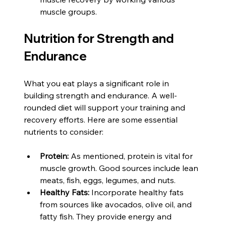
muscle groups.
Nutrition for Strength and 
Endurance
What you eat plays a significant role in 
building strength and endurance. A well-
rounded diet will support your training and 
recovery efforts. Here are some essential 
nutrients to consider:
Protein:
 As mentioned, protein is vital for 
muscle growth. Good sources include lean 
meats, fish, eggs, legumes, and nuts.
Healthy Fats:
 Incorporate healthy fats 
from sources like avocados, olive oil, and 
fatty fish. They provide energy and 