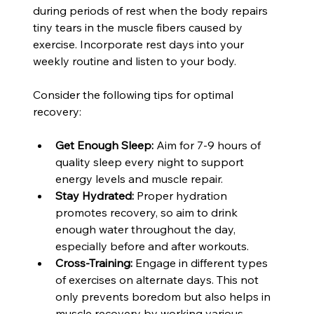
during periods of rest when the body repairs 
tiny tears in the muscle fibers caused by 
exercise. Incorporate rest days into your 
weekly routine and listen to your body.
Consider the following tips for optimal 
recovery:
Get Enough Sleep:
 Aim for 7-9 hours of 
quality sleep every night to support 
energy levels and muscle repair.
Stay Hydrated:
 Proper hydration 
promotes recovery, so aim to drink 
enough water throughout the day, 
especially before and after workouts.
Cross-Training:
 Engage in different types 
of exercises on alternate days. This not 
only prevents boredom but also helps in 
muscle recovery by working various 