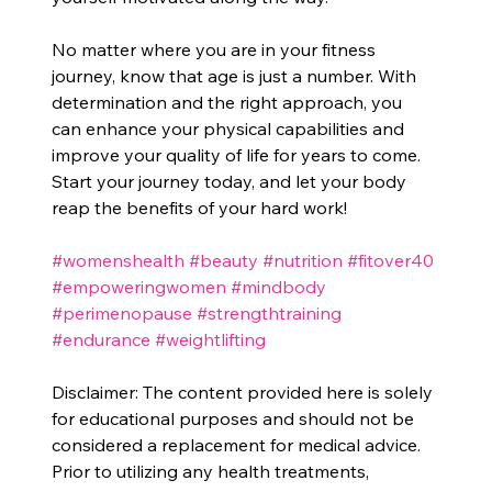
No matter where you are in your fitness 
journey, know that age is just a number. With 
determination and the right approach, you 
can enhance your physical capabilities and 
improve your quality of life for years to come. 
Start your journey today, and let your body 
reap the benefits of your hard work!
#womenshealth
#beauty
#nutrition
#fitover40
#empoweringwomen
#mindbody
#perimenopause
#strengthtraining
#endurance
#weightlifting
Disclaimer: The content provided here is solely 
for educational purposes and should not be 
considered a replacement for medical advice. 
Prior to utilizing any health treatments, 