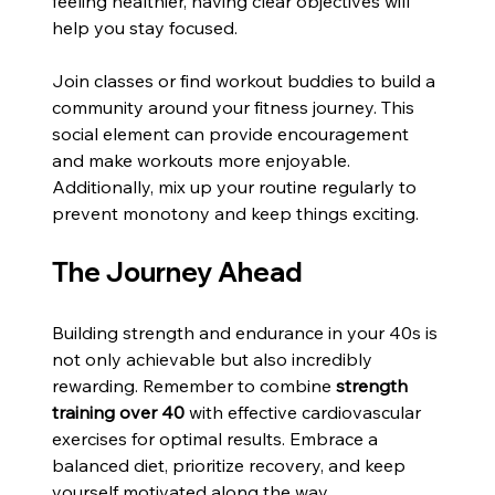
feeling healthier, having clear objectives will 
help you stay focused.
Join classes or find workout buddies to build a 
community around your fitness journey. This 
social element can provide encouragement 
and make workouts more enjoyable. 
Additionally, mix up your routine regularly to 
prevent monotony and keep things exciting.
The Journey Ahead
Building strength and endurance in your 40s is 
not only achievable but also incredibly 
rewarding. Remember to combine 
strength 
training over 40
 with effective cardiovascular 
exercises for optimal results. Embrace a 
balanced diet, prioritize recovery, and keep 
yourself motivated along the way.