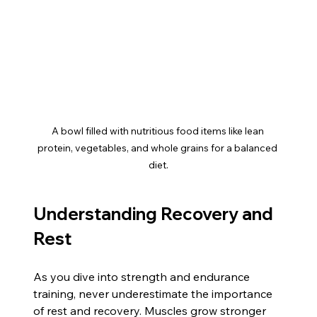
A bowl filled with nutritious food items like lean 
protein, vegetables, and whole grains for a balanced 
diet.
Understanding Recovery and 
Rest
As you dive into strength and endurance 
training, never underestimate the importance 
of rest and recovery. Muscles grow stronger 