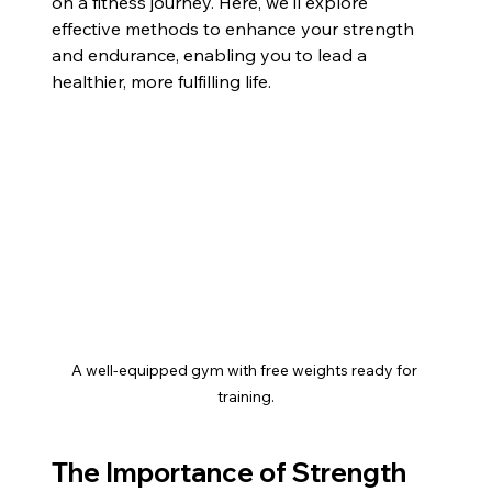
on a fitness journey. Here, we'll explore 
effective methods to enhance your strength 
and endurance, enabling you to lead a 
healthier, more fulfilling life.
A well-equipped gym with free weights ready for 
training.
The Importance of Strength 