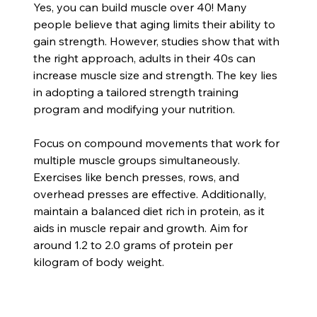
Yes, you can build muscle over 40! Many 
people believe that aging limits their ability to 
gain strength. However, studies show that with 
the right approach, adults in their 40s can 
increase muscle size and strength. The key lies 
in adopting a tailored strength training 
program and modifying your nutrition.
Focus on compound movements that work for 
multiple muscle groups simultaneously. 
Exercises like bench presses, rows, and 
overhead presses are effective. Additionally, 
maintain a balanced diet rich in protein, as it 
aids in muscle repair and growth. Aim for 
around 1.2 to 2.0 grams of protein per 
kilogram of body weight.