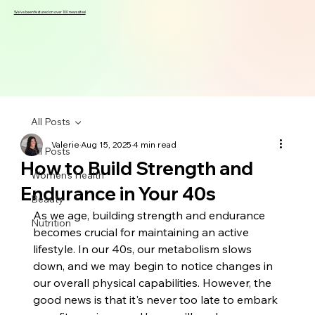
We've been featured on over 100 news sites!
All Posts
Valerie
Aug 15, 2025
4 min read
All Posts
How to Build Strength and
Women's Health
Endurance in Your 40s
Beauty
As we age, building strength and endurance 
Nutrition
becomes crucial for maintaining an active 
lifestyle. In our 40s, our metabolism slows 
down, and we may begin to notice changes in 
our overall physical capabilities. However, the 
good news is that it's never too late to embark 