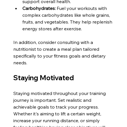
support overall health.
Carbohydrates:
 Fuel your workouts with 
complex carbohydrates like whole grains, 
fruits, and vegetables. They help replenish 
energy stores after exercise.
In addition, consider consulting with a 
nutritionist to create a meal plan tailored 
specifically to your fitness goals and dietary 
needs.
Staying Motivated
Staying motivated throughout your training 
journey is important. Set realistic and 
achievable goals to track your progress. 
Whether it's aiming to lift a certain weight, 
increase your running distance, or simply 