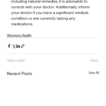
including natural remedies, it is advisable to 
consult with your doctor. Additionally, inform 
your doctor if you have a significant medical 
condition or are currently taking any 
medications.
Women's Health
See All
Recent Posts