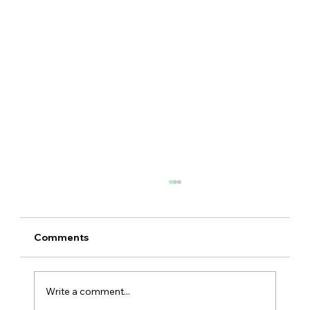
Comments
Write a comment...