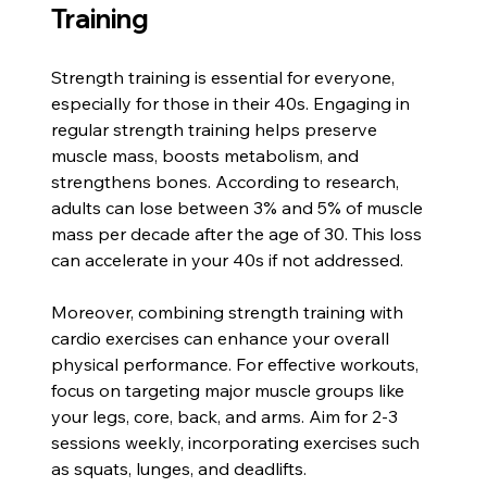
Training
Strength training is essential for everyone, 
especially for those in their 40s. Engaging in 
regular strength training helps preserve 
muscle mass, boosts metabolism, and 
strengthens bones. According to research, 
adults can lose between 3% and 5% of muscle 
mass per decade after the age of 30. This loss 
can accelerate in your 40s if not addressed.
Moreover, combining strength training with 
cardio exercises can enhance your overall 
physical performance. For effective workouts, 
focus on targeting major muscle groups like 
your legs, core, back, and arms. Aim for 2-3 
sessions weekly, incorporating exercises such 
as squats, lunges, and deadlifts. 