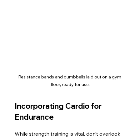
Resistance bands and dumbbells laid out on a gym 
floor, ready for use.
Incorporating Cardio for 
Endurance
While strength training is vital, don’t overlook 