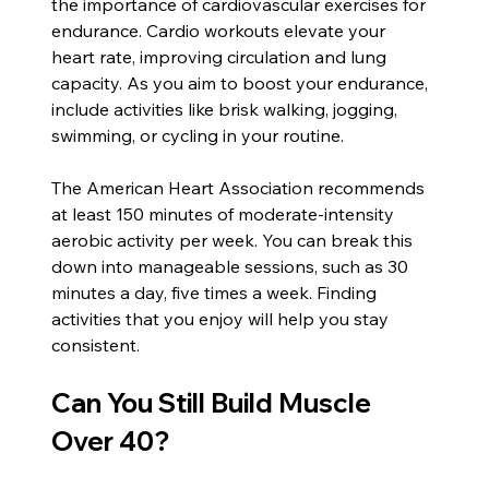
the importance of cardiovascular exercises for 
endurance. Cardio workouts elevate your 
heart rate, improving circulation and lung 
capacity. As you aim to boost your endurance, 
include activities like brisk walking, jogging, 
swimming, or cycling in your routine.
The American Heart Association recommends 
at least 150 minutes of moderate-intensity 
aerobic activity per week. You can break this 
down into manageable sessions, such as 30 
minutes a day, five times a week. Finding 
activities that you enjoy will help you stay 
consistent.
Can You Still Build Muscle 
Over 40?