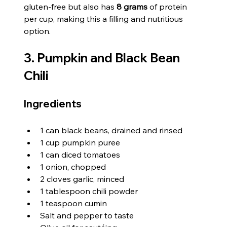
gluten-free but also has 
8 grams
 of protein 
per cup, making this a filling and nutritious 
option.
3. Pumpkin and Black Bean 
Chili
Ingredients
1 can black beans, drained and rinsed
1 cup pumpkin puree
1 can diced tomatoes
1 onion, chopped
2 cloves garlic, minced
1 tablespoon chili powder
1 teaspoon cumin
Salt and pepper to taste