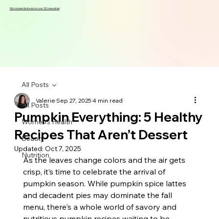
We've been featured on over 100 news sites!
All Posts
Valerie
Sep 27, 2025
4 min read
All Posts
Pumpkin Everything: 5 Healthy
Women's Health
Recipes That Aren’t Dessert
Beauty
Updated:
Oct 7, 2025
Nutrition
As the leaves change colors and the air gets 
crisp, it’s time to celebrate the arrival of 
pumpkin season. While pumpkin spice lattes 
and decadent pies may dominate the fall 
menu, there's a whole world of savory and 
nutritious pumpkin recipes waiting to be 