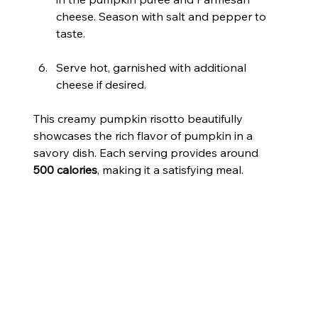
cheese. Season with salt and pepper to 
taste.
Serve hot, garnished with additional 
cheese if desired.
This creamy pumpkin risotto beautifully 
showcases the rich flavor of pumpkin in a 
savory dish. Each serving provides around 
500 calories
, making it a satisfying meal.