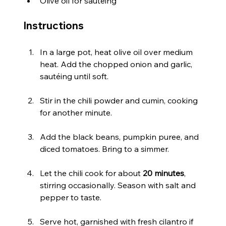
Olive oil for sautéing
Instructions
In a large pot, heat olive oil over medium 
heat. Add the chopped onion and garlic, 
sautéing until soft.
Stir in the chili powder and cumin, cooking 
for another minute.
Add the black beans, pumpkin puree, and 
diced tomatoes. Bring to a simmer.
Let the chili cook for about 
20 minutes
, 
stirring occasionally. Season with salt and 
pepper to taste.
Serve hot, garnished with fresh cilantro if 