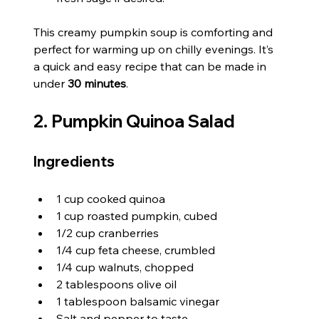
This creamy pumpkin soup is comforting and 
perfect for warming up on chilly evenings. It’s 
a quick and easy recipe that can be made in 
under 
30 minutes
.
2. Pumpkin Quinoa Salad
Ingredients
1 cup cooked quinoa
1 cup roasted pumpkin, cubed
1/2 cup cranberries
1/4 cup feta cheese, crumbled
1/4 cup walnuts, chopped
2 tablespoons olive oil
1 tablespoon balsamic vinegar
Salt and pepper to taste