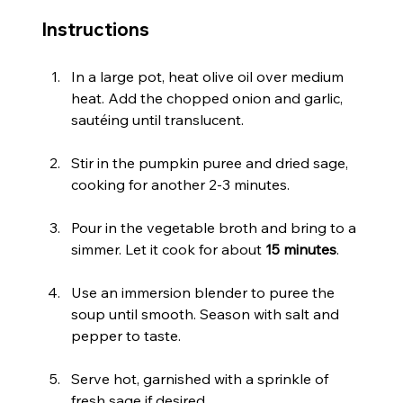
Instructions
In a large pot, heat olive oil over medium 
heat. Add the chopped onion and garlic, 
sautéing until translucent.
Stir in the pumpkin puree and dried sage, 
cooking for another 2-3 minutes.
Pour in the vegetable broth and bring to a 
simmer. Let it cook for about 
15 minutes
.
Use an immersion blender to puree the 
soup until smooth. Season with salt and 
pepper to taste.
Serve hot, garnished with a sprinkle of 
fresh sage if desired.