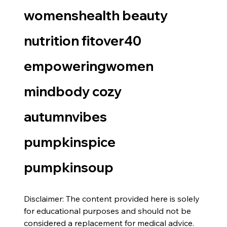
womenshealth beauty 
nutrition fitover40 
empoweringwomen 
mindbody cozy 
autumnvibes 
pumpkinspice 
pumpkinsoup
Disclaimer: The content provided here is solely 
for educational purposes and should not be 
considered a replacement for medical advice. 