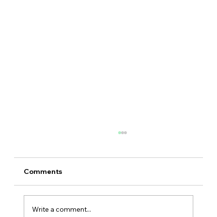
Comments
Write a comment...