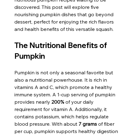
discovered. This post will explore five 
nourishing pumpkin dishes that go beyond 
dessert, perfect for enjoying the rich flavors 
and health benefits of this versatile squash.
The Nutritional Benefits of 
Pumpkin
Pumpkin is not only a seasonal favorite but 
also a nutritional powerhouse. It is rich in 
vitamins A and C, which promote a healthy 
immune system. A 1-cup serving of pumpkin 
provides nearly 
200%
 of your daily 
requirement for vitamin A. Additionally, it 
contains potassium, which helps regulate 
blood pressure. With about 
7 grams
 of fiber 
per cup, pumpkin supports healthy digestion 