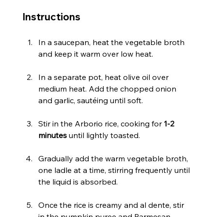
Instructions
In a saucepan, heat the vegetable broth 
and keep it warm over low heat.
In a separate pot, heat olive oil over 
medium heat. Add the chopped onion 
and garlic, sautéing until soft.
Stir in the Arborio rice, cooking for 
1-2 
minutes
 until lightly toasted.
Gradually add the warm vegetable broth, 
one ladle at a time, stirring frequently until 
the liquid is absorbed.
Once the rice is creamy and al dente, stir 
in the pumpkin puree and Parmesan 