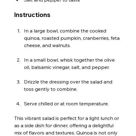
Instructions
In a large bowl, combine the cooked 
quinoa, roasted pumpkin, cranberries, feta 
cheese, and walnuts.
In a small bowl, whisk together the olive 
oil, balsamic vinegar, salt, and pepper.
Drizzle the dressing over the salad and 
toss gently to combine.
Serve chilled or at room temperature.
This vibrant salad is perfect for a light lunch or 
as a side dish for dinner, offering a delightful 
mix of flavors and textures. Quinoa is not only 