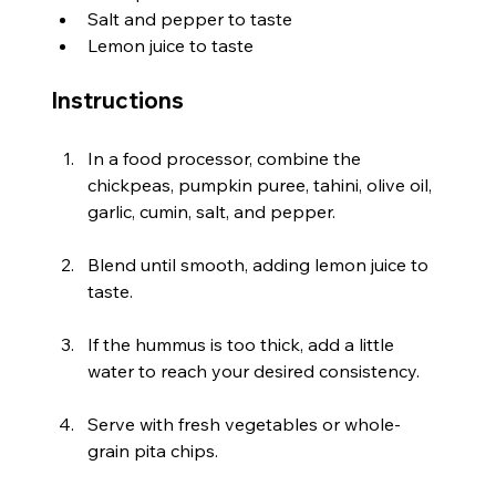
Salt and pepper to taste
Lemon juice to taste
Instructions
In a food processor, combine the 
chickpeas, pumpkin puree, tahini, olive oil, 
garlic, cumin, salt, and pepper.
Blend until smooth, adding lemon juice to 
taste.
If the hummus is too thick, add a little 
water to reach your desired consistency.
Serve with fresh vegetables or whole-
grain pita chips.