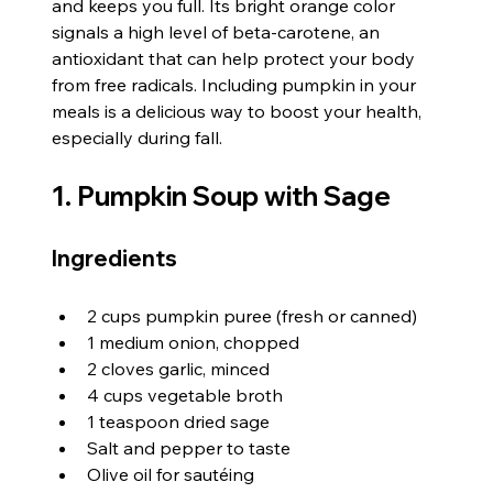
and keeps you full. Its bright orange color 
signals a high level of beta-carotene, an 
antioxidant that can help protect your body 
from free radicals. Including pumpkin in your 
meals is a delicious way to boost your health, 
especially during fall.
1. Pumpkin Soup with Sage
Ingredients
2 cups pumpkin puree (fresh or canned)
1 medium onion, chopped
2 cloves garlic, minced
4 cups vegetable broth
1 teaspoon dried sage
Salt and pepper to taste
Olive oil for sautéing