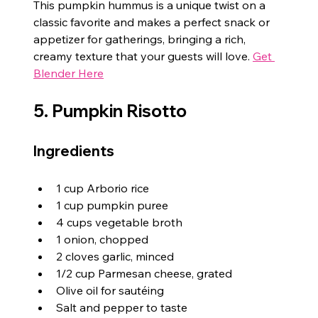
This pumpkin hummus is a unique twist on a 
classic favorite and makes a perfect snack or 
appetizer for gatherings, bringing a rich, 
creamy texture that your guests will love. 
Get 
Blender Here
5. Pumpkin Risotto
Ingredients
1 cup Arborio rice
1 cup pumpkin puree
4 cups vegetable broth
1 onion, chopped
2 cloves garlic, minced
1/2 cup Parmesan cheese, grated
Olive oil for sautéing
Salt and pepper to taste