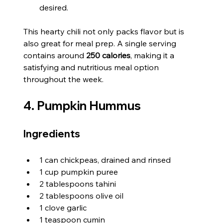
desired.
This hearty chili not only packs flavor but is 
also great for meal prep. A single serving 
contains around 
250 calories
, making it a 
satisfying and nutritious meal option 
throughout the week.
4. Pumpkin Hummus
Ingredients
1 can chickpeas, drained and rinsed
1 cup pumpkin puree
2 tablespoons tahini
2 tablespoons olive oil
1 clove garlic
1 teaspoon cumin