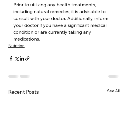
Prior to utilizing any health treatments, 
including natural remedies, it is advisable to 
consult with your doctor. Additionally, inform 
your doctor if you have a significant medical 
condition or are currently taking any 
medications.
Nutrition
See All
Recent Posts