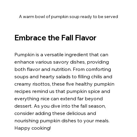
A warm bowl of pumpkin soup ready to be served
Embrace the Fall Flavor
Pumpkin is a versatile ingredient that can 
enhance various savory dishes, providing 
both flavor and nutrition. From comforting 
soups and hearty salads to filling chilis and 
creamy risottos, these five healthy pumpkin 
recipes remind us that pumpkin spice and 
everything nice can extend far beyond 
dessert. As you dive into the fall season, 
consider adding these delicious and 
nourishing pumpkin dishes to your meals. 
Happy cooking!