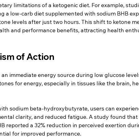
ietary limitations of a ketogenic diet. For example, stud
ing a low-carb diet supplemented with sodium BHB exp
one levels after just two hours. This shift to ketone m
lth and performance benefits, attracting health enth
sm of Action
an immediate energy source during low glucose levels
tones for energy, especially in tissues like the brain, he
ith sodium beta-hydroxybutyrate, users can experien
ntal clarity, and reduced fatigue. A study found that 
 reported a 32% reduction in perceived exertion durin
ntial for improved performance.