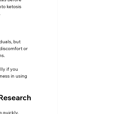
to ketosis 
.
duals, but 
discomfort or 
s. 
ly if you 
ness in using 
 Research
 quickly. 