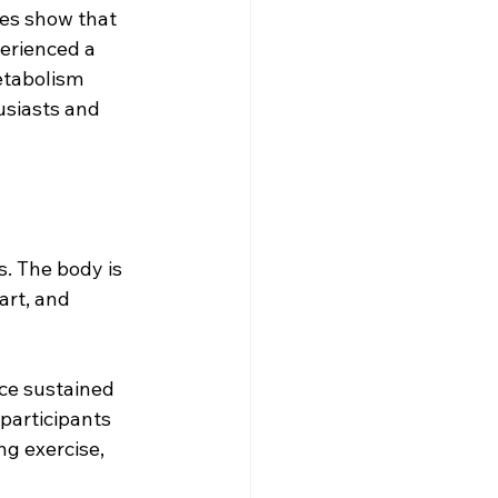
ies show that 
erienced a 
etabolism 
usiasts and 
. The body is 
art, and 
ce sustained 
participants 
g exercise, 