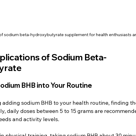
of sodium beta-hydroxybutyrate supplement for health enthusiasts an
plications of Sodium Beta-
yrate
Sodium BHB into Your Routine
g adding sodium BHB to your health routine, finding th
ally, daily doses between 5 to 15 grams are recommend
eeds and activity levels. 
in physical training, taking sodium BHB about 30 minu