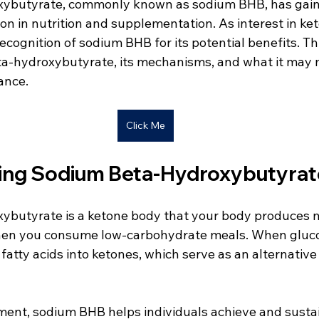
ybutyrate, commonly known as sodium BHB, has gain
on in nutrition and supplementation. As interest in ket
ecognition of sodium BHB for its potential benefits. Th
a-hydroxybutyrate, its mechanisms, and what it may 
ance.
Click Me
ing Sodium Beta-Hydroxybutyrat
butyrate is a ketone body that your body produces n
when you consume low-carbohydrate meals. When gluco
s fatty acids into ketones, which serve as an alternativ
ment, sodium BHB helps individuals achieve and sustai