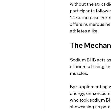
without the strict d
participants follow
147% increase in ket
offers numerous hea
athletes alike.
The Mechani
Sodium BHB acts as 
efficient at using ke
muscles. 
By supplementing w
energy, enhanced me
who took sodium BHB
showcasing its pote