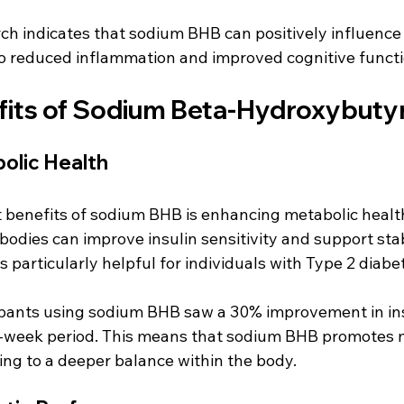
ch indicates that sodium BHB can positively influence
o reduced inflammation and improved cognitive functi
fits of Sodium Beta-Hydroxybuty
olic Health
 benefits of sodium BHB is enhancing metabolic healt
bodies can improve insulin sensitivity and support sta
s particularly helpful for individuals with Type 2 diabet
cipants using sodium BHB saw a 30% improvement in ins
12-week period. This means that sodium BHB promotes 
ting to a deeper balance within the body.