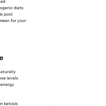
ed 
ogenic diets 
is post 
mean for your 
e
aturally 
se levels 
e energy 
n ketosis 