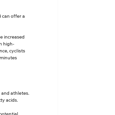
can offer a 
e increased 
in high-
ce, cyclists 
 minutes 
 and athletes. 
y acids. 
otential 