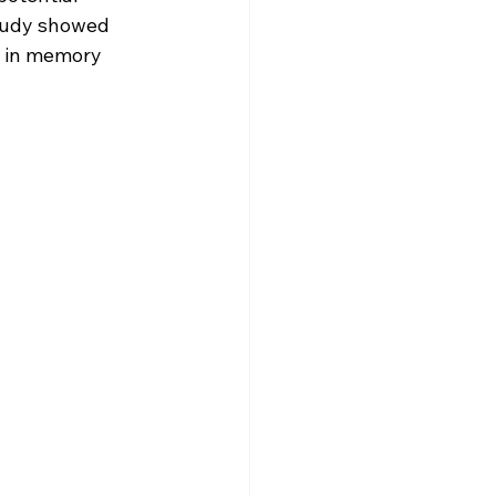
study showed 
t in memory 