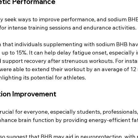
etic Performance
ly seek ways to improve performance, and sodium BHB 
for intense training sessions and endurance activities. 
 that individuals supplementing with sodium BHB hav
 up to 15%. It can help delay fatigue onset, especially 
d support recovery after strenuous workouts. For instan
ere able to extend their workout by an average of 12
lighting its potential for athletes.
tion Improvement
crucial for everyone, especially students, professionals,
nce brain function by providing energy-efficient fatt
so suggest that BHB may aid in neuroprotection, with p