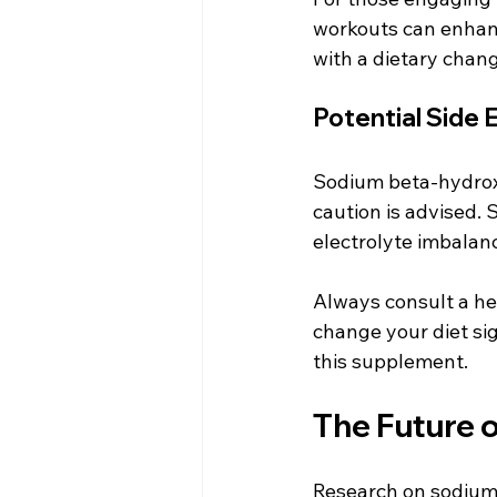
workouts can enhance
with a dietary chang
Potential Side 
Sodium beta-hydroxy
caution is advised. 
electrolyte imbalanc
Always consult a he
change your diet sig
this supplement.
The Future 
Research on sodium 