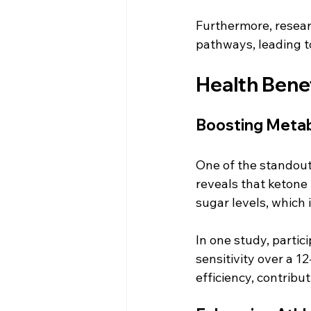
Furthermore, resear
pathways, leading t
Health Bene
Boosting Metab
One of the standout
reveals that ketone 
sugar levels, which i
In one study, parti
sensitivity over a 
efficiency, contribu