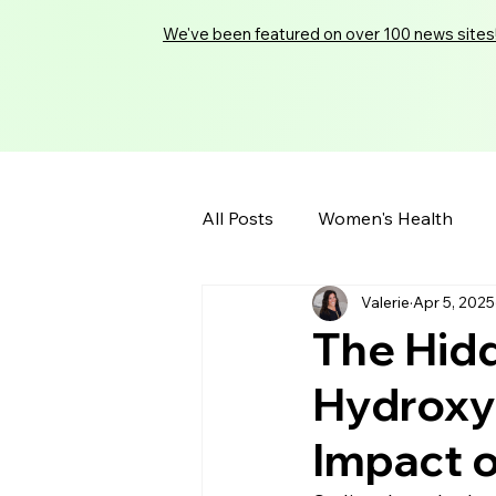
We've been featured on over 100 news sites
All Posts
Women's Health
Valerie
Apr 5, 2025
The Hidd
Hydroxyb
Impact 