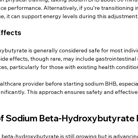
 performance. Alternatively, if you’re transitioning in
e, it can support energy levels during this adjustment
Effects
butyrate is generally considered safe for most indivi
Side effects, though rare, may include gastrointestinal 
es, particularly for those with existing health condition
althcare provider before starting sodium BHB, especial
nificantly. This approach ensures safety and effective
of Sodium Beta-Hydroxybutyrate
beta-hydroxybutyrate is still growing but is advancing