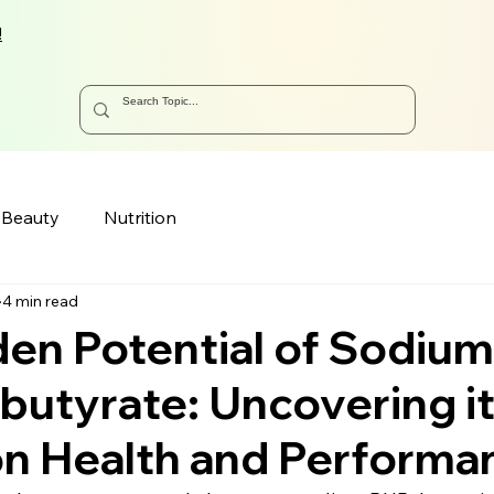
!
Beauty
Nutrition
4 min read
en Potential of Sodium
utyrate: Uncovering i
on Health and Performa