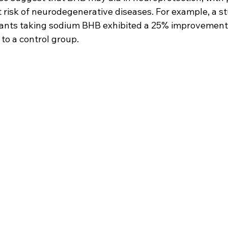
at risk of neurodegenerative diseases. For example, a 
ipants taking sodium BHB exhibited a 25% improvemen
to a control group.