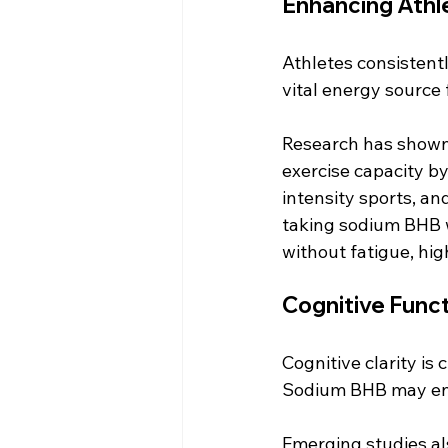
Enhancing Athl
Athletes consistent
vital energy source 
Research has shown
exercise capacity by
intensity sports, an
taking sodium BHB w
without fatigue, high
Cognitive Func
Cognitive clarity is 
Sodium BHB may enha
Emerging studies al