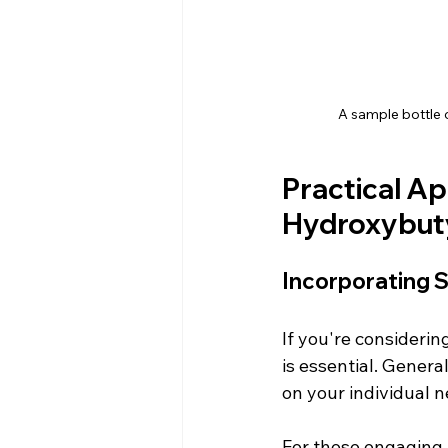
A sample bottle 
Practical Ap
Hydroxybut
Incorporating 
If you're considerin
is essential. Gener
on your individual n
For those engaging 