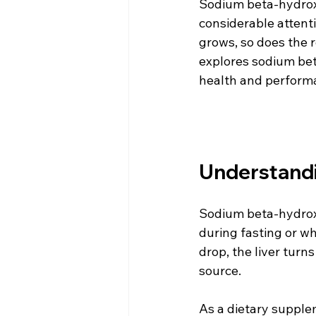
Sodium beta-hydrox
considerable attenti
grows, so does the r
explores sodium bet
health and perform
Understand
Sodium beta-hydroxy
during fasting or 
drop, the liver turn
source. 
As a dietary supple