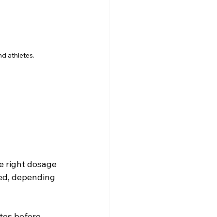
d athletes.
e right dosage 
ed, depending 
tes before 