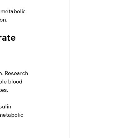
 metabolic 
on. 
rate
h. Research 
ble blood 
es. 
ulin 
metabolic 