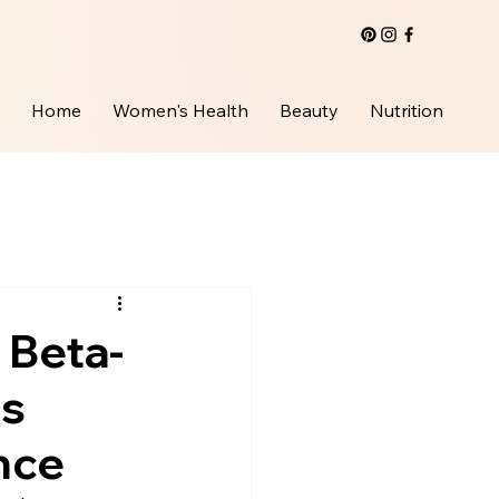
Home
Women's Health
Beauty
Nutrition
 Beta-
ts
nce