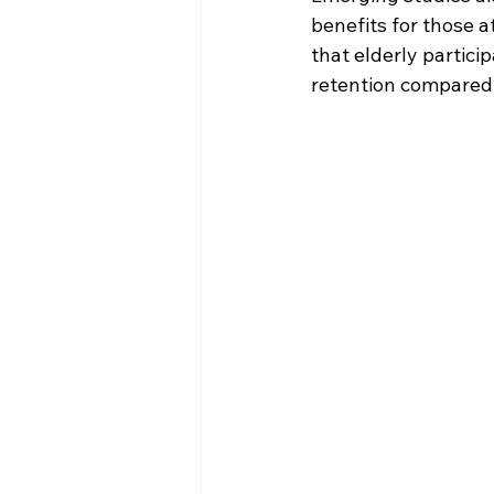
benefits for those 
that elderly partic
retention compared 