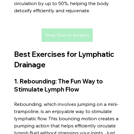
circulation by up to 50%, helping the body 
detoxify efficiently and rejuvenate.
Shop Now on Amazon
Best Exercises for Lymphatic 
Drainage
1. Rebounding: The Fun Way to 
Stimulate Lymph Flow
Rebounding, which involves jumping on a mini-
trampoline, is an enjoyable way to stimulate 
lymphatic flow. This bouncing motion creates a 
pumping action that helps efficiently circulate 
lymph fluid without stressing your joints. Just 