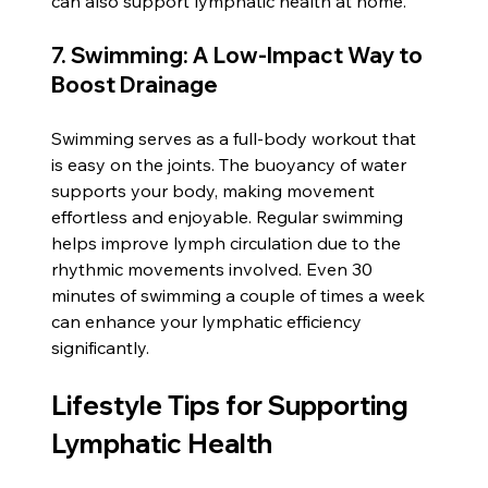
can also support lymphatic health at home.
7. Swimming: A Low-Impact Way to 
Boost Drainage
Swimming serves as a full-body workout that 
is easy on the joints. The buoyancy of water 
supports your body, making movement 
effortless and enjoyable. Regular swimming 
helps improve lymph circulation due to the 
rhythmic movements involved. Even 30 
minutes of swimming a couple of times a week 
can enhance your lymphatic efficiency 
significantly.
Lifestyle Tips for Supporting 
Lymphatic Health