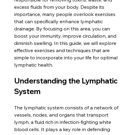
excess fluids from your body. Despite its 
importance, many people overlook exercises 
that can specifically enhance lymphatic 
drainage. By focusing on this area, you can 
boost your immunity, improve circulation, and 
diminish swelling. In this guide, we will explore 
effective exercises and techniques that are 
simple to incorporate into your life for optimal 
lymphatic health.
Understanding the Lymphatic 
System
The lymphatic system consists of a network of 
vessels, nodes, and organs that transport 
lymph, a fluid rich in infection-fighting white 
blood cells. It plays a key role in defending 