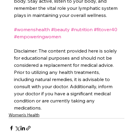
body. Stay active, listen to your body, and 
remember the vital role your lymphatic system 
plays in maintaining your overall wellness.
#womenshealth
#beauty
#nutrition
#fitover40
#empoweringwomen
Disclaimer: The content provided here is solely 
for educational purposes and should not be 
considered a replacement for medical advice. 
Prior to utilizing any health treatments, 
including natural remedies, it is advisable to 
consult with your doctor. Additionally, inform 
your doctor if you have a significant medical 
condition or are currently taking any 
medications.
Women's Health