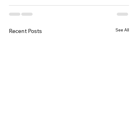
See All
Recent Posts