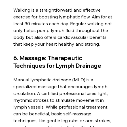
Walking is a straightforward and effective 
exercise for boosting lymphatic flow. Aim for at 
least 30 minutes each day. Regular walking not 
only helps pump lymph fluid throughout the 
body but also offers cardiovascular benefits 
that keep your heart healthy and strong.
6. Massage: Therapeutic 
Techniques for Lymph Drainage
Manual lymphatic drainage (MLD) is a 
specialized massage that encourages lymph 
circulation. A certified professional uses light, 
rhythmic strokes to stimulate movement in 
lymph vessels. While professional treatment 
can be beneficial, basic self-massage 
techniques, like gentle leg rubs or arm strokes, 