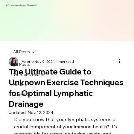
We've been featured on over 100 news sites!
All Posts
Valerie
Nov 9, 2024
4 min read
All Posts
The Ultimate Guide to
Women's Health
Unknown Exercise Techniques
Beauty
for Optimal Lymphatic
Nutrition
Drainage
Updated:
Nov 12, 2024
Did you know that your lymphatic system is a 
crucial component of your immune health? It's 
responsible for removing toxins, waste, and 