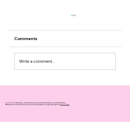
Comments
Write a comment...
Top 10 Supplements That Support
Healthy Aging You Can Trust
© 2024-2025 Mind, Body, and Moderation: A Women's Health, Beauty, and Nutrition Blog
Affiliate links can be found on each article. By using this site, you expressly agree to
Privacy Policy.