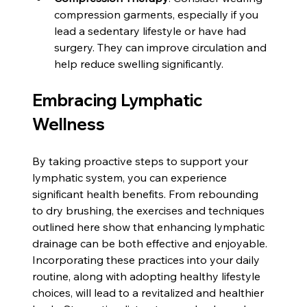
compression garments, especially if you 
lead a sedentary lifestyle or have had 
surgery. They can improve circulation and 
help reduce swelling significantly.
Embracing Lymphatic 
Wellness
By taking proactive steps to support your 
lymphatic system, you can experience 
significant health benefits. From rebounding 
to dry brushing, the exercises and techniques 
outlined here show that enhancing lymphatic 
drainage can be both effective and enjoyable. 
Incorporating these practices into your daily 
routine, along with adopting healthy lifestyle 
choices, will lead to a revitalized and healthier 