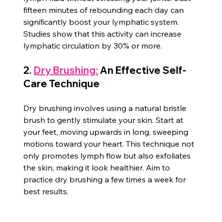
fifteen minutes of rebounding each day can 
significantly boost your lymphatic system. 
Studies show that this activity can increase 
lymphatic circulation by 30% or more.
2. 
Dry Brushing:
 An Effective Self-
Care Technique
Dry brushing involves using a natural bristle 
brush to gently stimulate your skin. Start at 
your feet, moving upwards in long, sweeping 
motions toward your heart. This technique not 
only promotes lymph flow but also exfoliates 
the skin, making it look healthier. Aim to 
practice dry brushing a few times a week for 
best results.