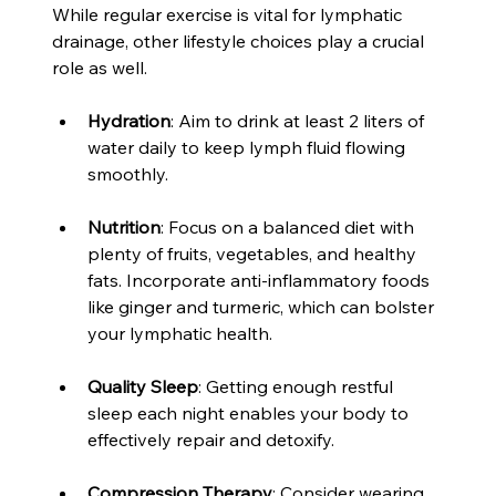
While regular exercise is vital for lymphatic 
drainage, other lifestyle choices play a crucial 
role as well. 
Hydration
: Aim to drink at least 2 liters of 
water daily to keep lymph fluid flowing 
smoothly.
Nutrition
: Focus on a balanced diet with 
plenty of fruits, vegetables, and healthy 
fats. Incorporate anti-inflammatory foods 
like ginger and turmeric, which can bolster 
your lymphatic health.
Quality Sleep
: Getting enough restful 
sleep each night enables your body to 
effectively repair and detoxify.
Compression Therapy
: Consider wearing 