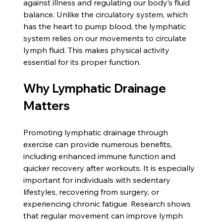
against illness and regulating our body’s fluid 
balance. Unlike the circulatory system, which 
has the heart to pump blood, the lymphatic 
system relies on our movements to circulate 
lymph fluid. This makes physical activity 
essential for its proper function.
Why Lymphatic Drainage 
Matters
Promoting lymphatic drainage through 
exercise can provide numerous benefits, 
including enhanced immune function and 
quicker recovery after workouts. It is especially 
important for individuals with sedentary 
lifestyles, recovering from surgery, or 
experiencing chronic fatigue. Research shows 
that regular movement can improve lymph 