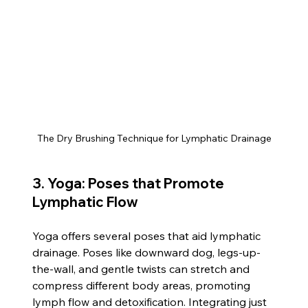
The Dry Brushing Technique for Lymphatic Drainage
3. Yoga: Poses that Promote 
Lymphatic Flow
Yoga offers several poses that aid lymphatic 
drainage. Poses like downward dog, legs-up-
the-wall, and gentle twists can stretch and 
compress different body areas, promoting 
lymph flow and detoxification. Integrating just 