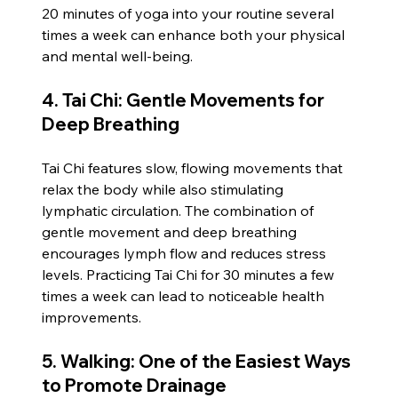
20 minutes of yoga into your routine several 
times a week can enhance both your physical 
and mental well-being.
4. Tai Chi: Gentle Movements for 
Deep Breathing
Tai Chi features slow, flowing movements that 
relax the body while also stimulating 
lymphatic circulation. The combination of 
gentle movement and deep breathing 
encourages lymph flow and reduces stress 
levels. Practicing Tai Chi for 30 minutes a few 
times a week can lead to noticeable health 
improvements.
5. Walking: One of the Easiest Ways 
to Promote Drainage