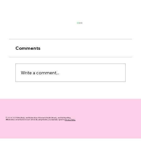
Comments
Write a comment...
Top 10 Supplements That Support
Healthy Aging You Can Trust
© 2024-2025 Mind, Body, and Moderation: A Women's Health, Beauty, and Nutrition Blog
Affiliate links can be found on each article. By using this site, you expressly agree to
Privacy Policy.