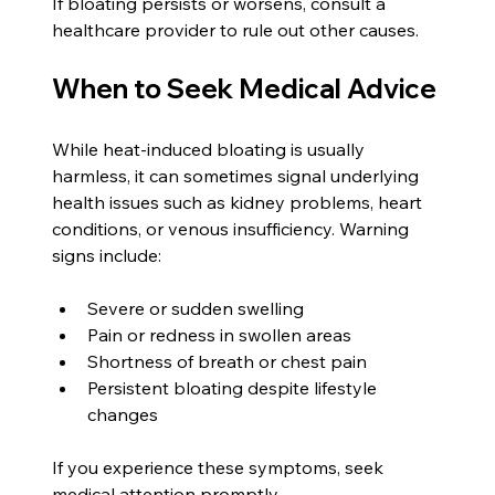
If bloating persists or worsens, consult a 
healthcare provider to rule out other causes.
When to Seek Medical Advice
While heat-induced bloating is usually 
harmless, it can sometimes signal underlying 
health issues such as kidney problems, heart 
conditions, or venous insufficiency. Warning 
signs include:
Severe or sudden swelling
Pain or redness in swollen areas
Shortness of breath or chest pain
Persistent bloating despite lifestyle 
changes
If you experience these symptoms, seek 
medical attention promptly.