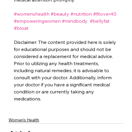
#womenshealth
#beauty
#nutrition
#fitover40
#empoweringwomen
#mindbody
#bellyfat
#bloat
Disclaimer: The content provided here is solely 
for educational purposes and should not be 
considered a replacement for medical advice. 
Prior to utilizing any health treatments, 
including natural remedies, it is advisable to 
consult with your doctor. Additionally, inform 
your doctor if you have a significant medical 
condition or are currently taking any 
medications.
Women's Health