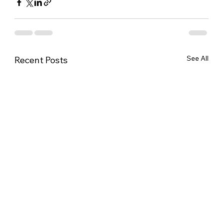
See All
Recent Posts