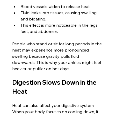
Blood vessels widen to release heat.
Fluid leaks into tissues, causing swelling 
and bloating.
This effect is more noticeable in the legs, 
feet, and abdomen.
People who stand or sit for long periods in the 
heat may experience more pronounced 
swelling because gravity pulls fluid 
downwards. This is why your ankles might feel 
heavier or puffier on hot days.
Digestion Slows Down in the 
Heat
Heat can also affect your digestive system. 
When your body focuses on cooling down, it 