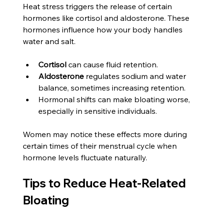
Heat stress triggers the release of certain 
hormones like cortisol and aldosterone. These 
hormones influence how your body handles 
water and salt.
Cortisol
 can cause fluid retention.
Aldosterone
 regulates sodium and water 
balance, sometimes increasing retention.
Hormonal shifts can make bloating worse, 
especially in sensitive individuals.
Women may notice these effects more during 
certain times of their menstrual cycle when 
hormone levels fluctuate naturally.
Tips to Reduce Heat-Related 
Bloating