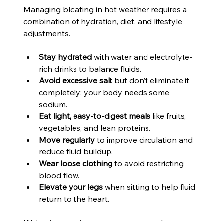
Managing bloating in hot weather requires a 
combination of hydration, diet, and lifestyle 
adjustments.
Stay hydrated
 with water and electrolyte-
rich drinks to balance fluids.
Avoid excessive salt
 but don’t eliminate it 
completely; your body needs some 
sodium.
Eat light, easy-to-digest meals
 like fruits, 
vegetables, and lean proteins.
Move regularly
 to improve circulation and 
reduce fluid buildup.
Wear loose clothing
 to avoid restricting 
blood flow.
Elevate your legs
 when sitting to help fluid 
return to the heart.