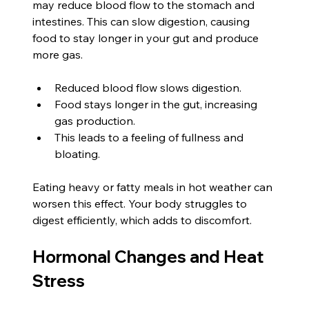
may reduce blood flow to the stomach and 
intestines. This can slow digestion, causing 
food to stay longer in your gut and produce 
more gas.
Reduced blood flow slows digestion.
Food stays longer in the gut, increasing 
gas production.
This leads to a feeling of fullness and 
bloating.
Eating heavy or fatty meals in hot weather can 
worsen this effect. Your body struggles to 
digest efficiently, which adds to discomfort.
Hormonal Changes and Heat 
Stress