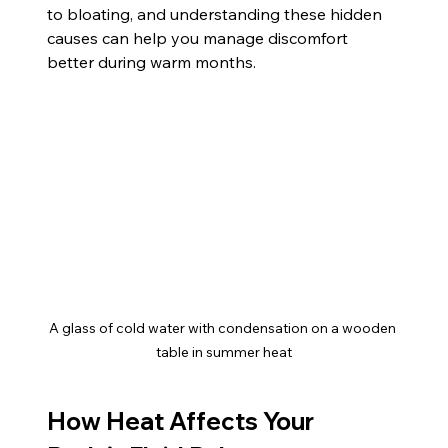
to bloating, and understanding these hidden 
causes can help you manage discomfort 
better during warm months.
A glass of cold water with condensation on a wooden 
table in summer heat
How Heat Affects Your 