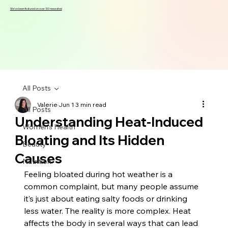
We've been featured on over 100 news sites!
All Posts
Valerie
Jun 1
3 min read
All Posts
Understanding Heat-Induced
Women's Health
Bloating and Its Hidden
Beauty
Causes
Nutrition
Feeling bloated during hot weather is a 
common complaint, but many people assume 
it’s just about eating salty foods or drinking 
less water. The reality is more complex. Heat 
affects the body in several ways that can lead 