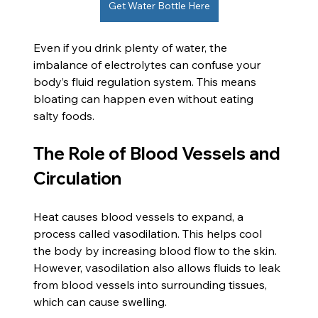
Get Water Bottle Here
Even if you drink plenty of water, the 
imbalance of electrolytes can confuse your 
body’s fluid regulation system. This means 
bloating can happen even without eating 
salty foods.
The Role of Blood Vessels and 
Circulation
Heat causes blood vessels to expand, a 
process called vasodilation. This helps cool 
the body by increasing blood flow to the skin. 
However, vasodilation also allows fluids to leak 
from blood vessels into surrounding tissues, 
which can cause swelling.