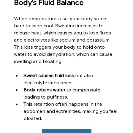
Body’s Fluid Balance
When temperatures rise, your body works 
hard to keep cool. Sweating increases to 
release heat, which causes you to lose fluids 
and electrolytes like sodium and potassium. 
This loss triggers your body to hold onto 
water to avoid dehydration, which can cause 
swelling and bloating.
Sweat causes fluid loss
 but also 
electrolyte imbalance.
Body retains water
 to compensate, 
leading to puffiness.
This retention often happens in the 
abdomen and extremities, making you feel 
bloated.