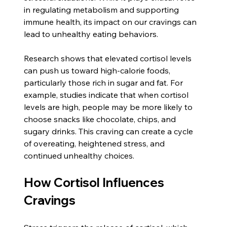
in regulating metabolism and supporting 
immune health, its impact on our cravings can 
lead to unhealthy eating behaviors.
Research shows that elevated cortisol levels 
can push us toward high-calorie foods, 
particularly those rich in sugar and fat. For 
example, studies indicate that when cortisol 
levels are high, people may be more likely to 
choose snacks like chocolate, chips, and 
sugary drinks. This craving can create a cycle 
of overeating, heightened stress, and 
continued unhealthy choices.
How Cortisol Influences 
Cravings