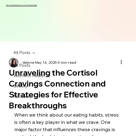
We've been featured on over 100 news sites!
All Posts
Valerie
May 14, 2025
4 min read
All Posts
Unraveling the Cortisol
Women's Health
Cravings Connection and
Beauty
Strategies for Effective
Nutrition
Breakthroughs
When we think about our eating habits, stress 
is often a key player in what we crave. One 
major factor that influences these cravings is 