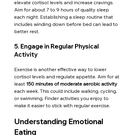
elevate cortisol levels and increase cravings. 
Aim for about 7 to 9 hours of quality sleep 
each night. Establishing a sleep routine that 
includes winding down before bed can lead to 
better rest.
5. Engage in Regular Physical 
Activity
Exercise is another effective way to lower 
cortisol levels and regulate appetite. Aim for at 
least 
150 minutes of moderate aerobic activity
each week. This could include walking, cycling, 
or swimming. Finder activities you enjoy to 
make it easier to stick with regular exercise.
Understanding Emotional 
Eating