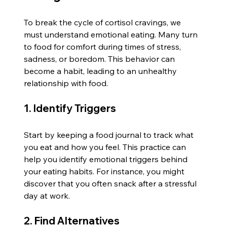
To break the cycle of cortisol cravings, we 
must understand emotional eating. Many turn 
to food for comfort during times of stress, 
sadness, or boredom. This behavior can 
become a habit, leading to an unhealthy 
relationship with food.
1. Identify Triggers
Start by keeping a food journal to track what 
you eat and how you feel. This practice can 
help you identify emotional triggers behind 
your eating habits. For instance, you might 
discover that you often snack after a stressful 
day at work.
2. Find Alternatives