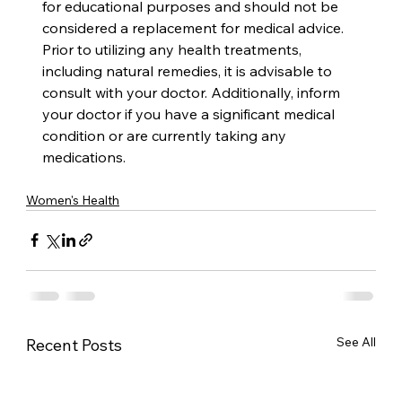
for educational purposes and should not be 
considered a replacement for medical advice. 
Prior to utilizing any health treatments, 
including natural remedies, it is advisable to 
consult with your doctor. Additionally, inform 
your doctor if you have a significant medical 
condition or are currently taking any 
medications.
Women's Health
See All
Recent Posts