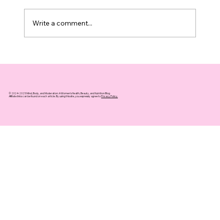
Write a comment...
Top 10 Supplements That Support
Healthy Aging You Can Trust
© 2024-2025 Mind, Body, and Moderation: A Women's Health, Beauty, and Nutrition Blog
Affiliate links can be found on each article. By using this site, you expressly agree to
Privacy Policy.