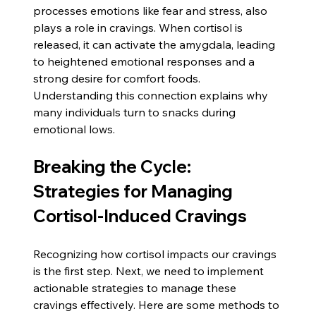
processes emotions like fear and stress, also 
plays a role in cravings. When cortisol is 
released, it can activate the amygdala, leading 
to heightened emotional responses and a 
strong desire for comfort foods. 
Understanding this connection explains why 
many individuals turn to snacks during 
emotional lows.
Breaking the Cycle: 
Strategies for Managing 
Cortisol-Induced Cravings
Recognizing how cortisol impacts our cravings 
is the first step. Next, we need to implement 
actionable strategies to manage these 
cravings effectively. Here are some methods to 