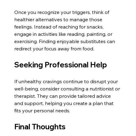
Once you recognize your triggers, think of 
healthier alternatives to manage those 
feelings. Instead of reaching for snacks, 
engage in activities like reading, painting, or 
exercising. Finding enjoyable substitutes can 
redirect your focus away from food.
Seeking Professional Help
If unhealthy cravings continue to disrupt your 
well-being, consider consulting a nutritionist or 
therapist. They can provide tailored advice 
and support, helping you create a plan that 
fits your personal needs.
Final Thoughts