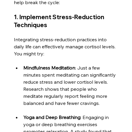
help break the cycle:
1. Implement Stress-Reduction 
Techniques
Integrating stress-reduction practices into 
daily life can effectively manage cortisol levels. 
You might try:
Mindfulness Meditation
: Just a few 
minutes spent meditating can significantly 
reduce stress and lower cortisol levels. 
Research shows that people who 
meditate regularly report feeling more 
balanced and have fewer cravings.
Yoga and Deep Breathing
: Engaging in 
yoga or deep breathing exercises 
promotes relaxation. A study found that 