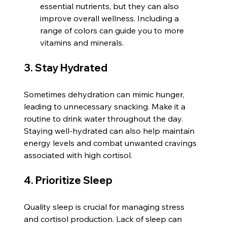
essential nutrients, but they can also 
improve overall wellness. Including a 
range of colors can guide you to more 
vitamins and minerals.
3. Stay Hydrated
Sometimes dehydration can mimic hunger, 
leading to unnecessary snacking. Make it a 
routine to drink water throughout the day. 
Staying well-hydrated can also help maintain 
energy levels and combat unwanted cravings 
associated with high cortisol.
4. Prioritize Sleep
Quality sleep is crucial for managing stress 
and cortisol production. Lack of sleep can 