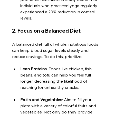
individuals who practiced yoga regularly 
experienced a 20% reduction in cortisol 
levels.
2. Focus on a Balanced Diet
A balanced diet full of whole, nutritious foods 
can keep blood sugar levels steady and 
reduce cravings. To do this, prioritize:
Lean Proteins
: Foods like chicken, fish, 
beans, and tofu can help you feel full 
longer, decreasing the likelihood of 
reaching for unhealthy snacks.
Fruits and Vegetables
: Aim to fill your 
plate with a variety of colorful fruits and 
vegetables. Not only do they provide 