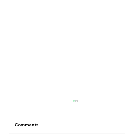
Comments