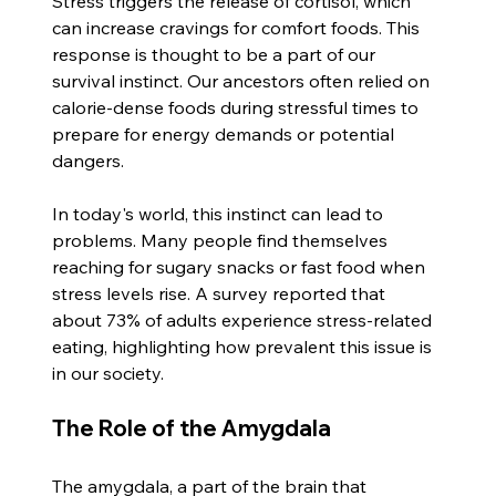
Stress triggers the release of cortisol, which 
can increase cravings for comfort foods. This 
response is thought to be a part of our 
survival instinct. Our ancestors often relied on 
calorie-dense foods during stressful times to 
prepare for energy demands or potential 
dangers. 
In today's world, this instinct can lead to 
problems. Many people find themselves 
reaching for sugary snacks or fast food when 
stress levels rise. A survey reported that 
about 73% of adults experience stress-related 
eating, highlighting how prevalent this issue is 
in our society. 
The Role of the Amygdala
The amygdala, a part of the brain that 