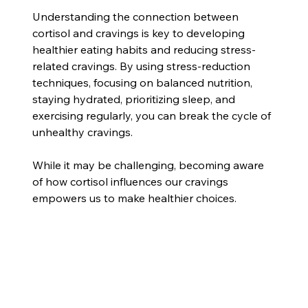
Understanding the connection between 
cortisol and cravings is key to developing 
healthier eating habits and reducing stress-
related cravings. By using stress-reduction 
techniques, focusing on balanced nutrition, 
staying hydrated, prioritizing sleep, and 
exercising regularly, you can break the cycle of 
unhealthy cravings. 
While it may be challenging, becoming aware 
of how cortisol influences our cravings 
empowers us to make healthier choices. 