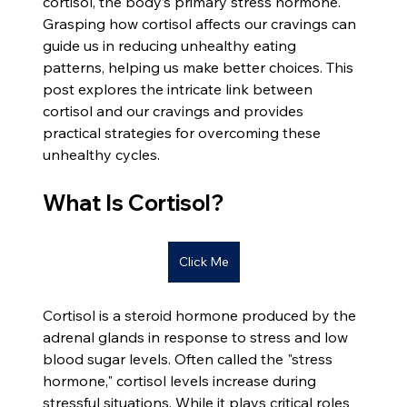
cortisol, the body’s primary stress hormone. 
Grasping how cortisol affects our cravings can 
guide us in reducing unhealthy eating 
patterns, helping us make better choices. This 
post explores the intricate link between 
cortisol and our cravings and provides 
practical strategies for overcoming these 
unhealthy cycles.
What Is Cortisol?
Click Me
Cortisol is a steroid hormone produced by the 
adrenal glands in response to stress and low 
blood sugar levels. Often called the "stress 
hormone," cortisol levels increase during 
stressful situations. While it plays critical roles 