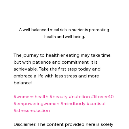
A well-balanced meal rich in nutrients promoting 
health and well-being.
The journey to healthier eating may take time, 
but with patience and commitment, it is 
achievable. Take the first step today and 
embrace a life with less stress and more 
balance!
#womenshealth
#beauty
#nutrition
#fitover40
#empoweringwomen
#mindbody
#cortisol
#stressreduction
Disclaimer: The content provided here is solely 