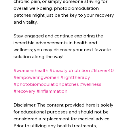
chronic pain, or simply someone striving for 
overall well-being, photobiomodulation 
patches might just be the key to your recovery 
and vitality.
Stay engaged and continue exploring the 
incredible advancements in health and 
wellness; you may discover your next favorite 
solution along the way!
#womenshealth
#beauty
#nutrition
#fitover40
#empoweringwomen
#lighttherapy
#photobiomodulationpatches
#wellness
#recovery
#inflammation
Disclaimer: The content provided here is solely 
for educational purposes and should not be 
considered a replacement for medical advice. 
Prior to utilizing any health treatments, 