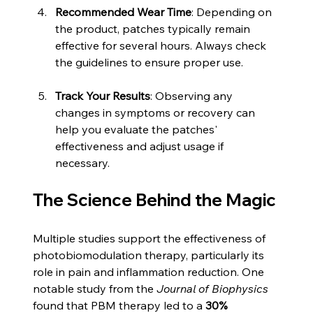
Recommended Wear Time
: Depending on 
the product, patches typically remain 
effective for several hours. Always check 
the guidelines to ensure proper use.
Track Your Results
: Observing any 
changes in symptoms or recovery can 
help you evaluate the patches' 
effectiveness and adjust usage if 
necessary.
The Science Behind the Magic
Multiple studies support the effectiveness of 
photobiomodulation therapy, particularly its 
role in pain and inflammation reduction. One 
notable study from the 
Journal of Biophysics
found that PBM therapy led to a 
30%