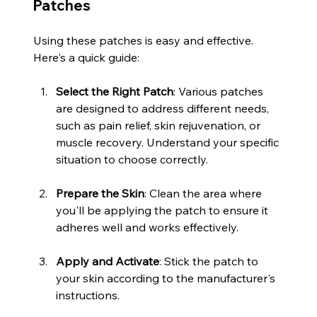
Patches
Using these patches is easy and effective. 
Here's a quick guide:
Select the Right Patch
: Various patches 
are designed to address different needs, 
such as pain relief, skin rejuvenation, or 
muscle recovery. Understand your specific 
situation to choose correctly.
Prepare the Skin
: Clean the area where 
you'll be applying the patch to ensure it 
adheres well and works effectively.
Apply and Activate
: Stick the patch to 
your skin according to the manufacturer's 
instructions.