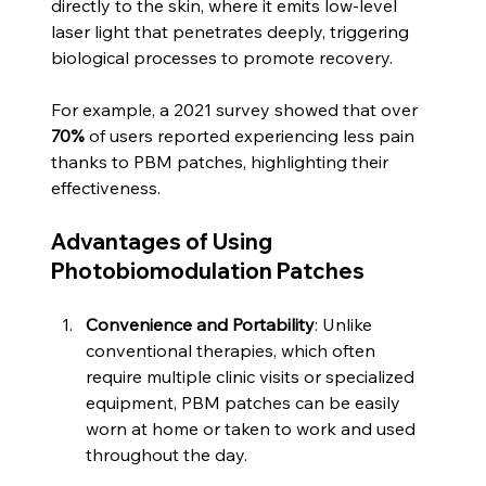
directly to the skin, where it emits low-level 
laser light that penetrates deeply, triggering 
biological processes to promote recovery.
For example, a 2021 survey showed that over 
70%
 of users reported experiencing less pain 
thanks to PBM patches, highlighting their 
effectiveness. 
Advantages of Using 
Photobiomodulation Patches
Convenience and Portability
: Unlike 
conventional therapies, which often 
require multiple clinic visits or specialized 
equipment, PBM patches can be easily 
worn at home or taken to work and used 
throughout the day.