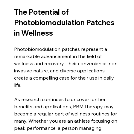
The Potential of 
Photobiomodulation Patches 
in Wellness
Photobiomodulation patches represent a 
remarkable advancement in the field of 
wellness and recovery. Their convenience, non-
invasive nature, and diverse applications 
create a compelling case for their use in daily 
life.
As research continues to uncover further 
benefits and applications, PBM therapy may 
become a regular part of wellness routines for 
many. Whether you are an athlete focusing on 
peak performance, a person managing 