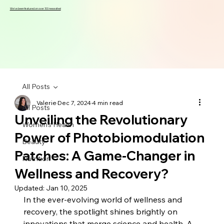
We've been featured on over 100 news sites!
All Posts
Valerie
Dec 7, 2024
4 min read
All Posts
Unveiling the Revolutionary
Women's Health
Power of Photobiomodulation
Beauty
Patches: A Game-Changer in
Nutrition
Wellness and Recovery?
Updated:
Jan 10, 2025
In the ever-evolving world of wellness and 
recovery, the spotlight shines brightly on 
innovations that merge science and health. A 