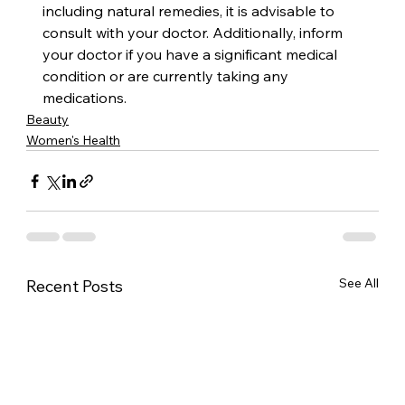
including natural remedies, it is advisable to 
consult with your doctor. Additionally, inform 
your doctor if you have a significant medical 
condition or are currently taking any 
medications.
Beauty
Women's Health
See All
Recent Posts