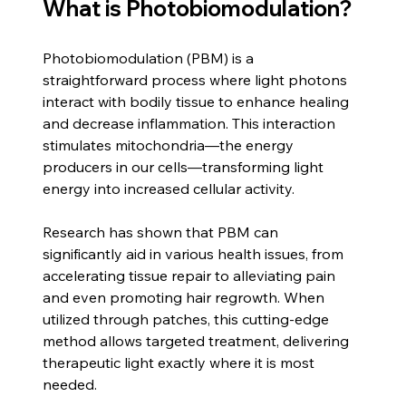
What is Photobiomodulation?
Photobiomodulation (PBM) is a 
straightforward process where light photons 
interact with bodily tissue to enhance healing 
and decrease inflammation. This interaction 
stimulates mitochondria—the energy 
producers in our cells—transforming light 
energy into increased cellular activity. 
Research has shown that PBM can 
significantly aid in various health issues, from 
accelerating tissue repair to alleviating pain 
and even promoting hair regrowth. When 
utilized through patches, this cutting-edge 
method allows targeted treatment, delivering 
therapeutic light exactly where it is most 
needed.