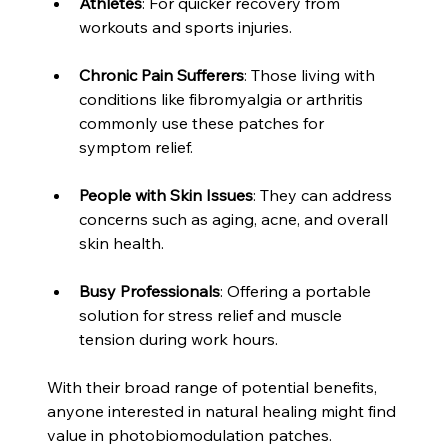
Athletes
: For quicker recovery from 
workouts and sports injuries.
Chronic Pain Sufferers
: Those living with 
conditions like fibromyalgia or arthritis 
commonly use these patches for 
symptom relief.
People with Skin Issues
: They can address 
concerns such as aging, acne, and overall 
skin health.
Busy Professionals
: Offering a portable 
solution for stress relief and muscle 
tension during work hours.
With their broad range of potential benefits, 
anyone interested in natural healing might find 
value in photobiomodulation patches.