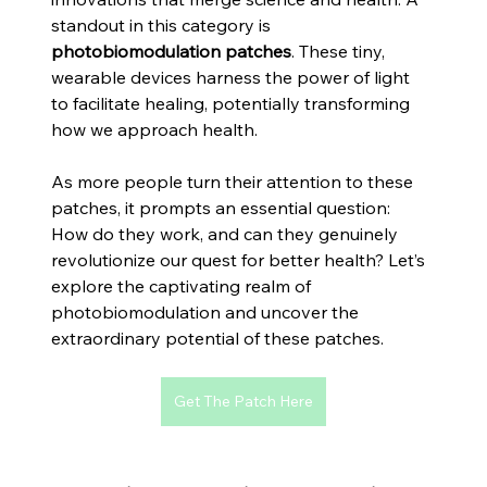
standout in this category is 
photobiomodulation patches
. These tiny, 
wearable devices harness the power of light 
to facilitate healing, potentially transforming 
how we approach health. 
As more people turn their attention to these 
patches, it prompts an essential question: 
How do they work, and can they genuinely 
revolutionize our quest for better health? Let’s 
explore the captivating realm of 
photobiomodulation and uncover the 
extraordinary potential of these patches.
Get The Patch Here