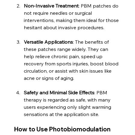
Non-Invasive Treatment
: PBM patches do 
not require needles or surgical 
interventions, making them ideal for those 
hesitant about invasive procedures.
Versatile Applications
: The benefits of 
these patches range widely. They can 
help relieve chronic pain, speed up 
recovery from sports injuries, boost blood 
circulation, or assist with skin issues like 
acne or signs of aging.
Safety and Minimal Side Effects
: PBM 
therapy is regarded as safe, with many 
users experiencing only slight warming 
sensations at the application site.
How to Use Photobiomodulation 