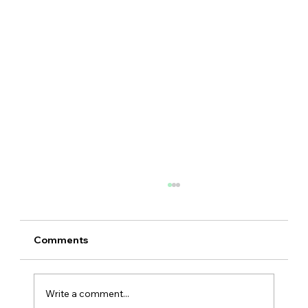
Comments
Write a comment...