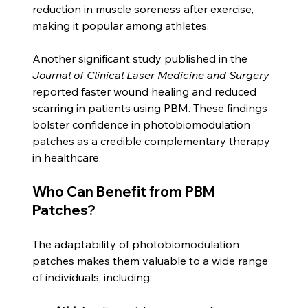
reduction in muscle soreness after exercise, 
making it popular among athletes. 
Another significant study published in the 
Journal of Clinical Laser Medicine and Surgery
reported faster wound healing and reduced 
scarring in patients using PBM. These findings 
bolster confidence in photobiomodulation 
patches as a credible complementary therapy 
in healthcare.
Who Can Benefit from PBM 
Patches?
The adaptability of photobiomodulation 
patches makes them valuable to a wide range 
of individuals, including: