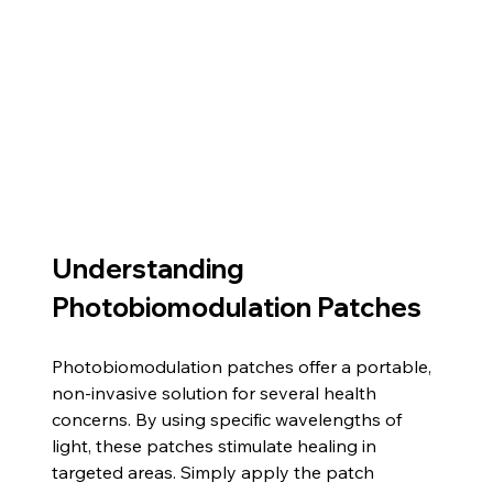
Understanding 
Photobiomodulation Patches
Photobiomodulation patches offer a portable, 
non-invasive solution for several health 
concerns. By using specific wavelengths of 
light, these patches stimulate healing in 
targeted areas. Simply apply the patch 