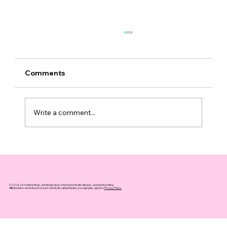
Comments
Write a comment...
Why Grip Strength is a Key Indicator
of Longevity Over Weight
© 2024-2025 Mind, Body, and Moderation: A Women's Health, Beauty, and Nutrition Blog
Affiliate links can be found on each article. By using this site, you expressly agree to
Privacy Policy.