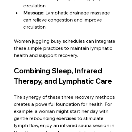
circulation.
Massage:
 Lymphatic drainage massage 
can relieve congestion and improve 
circulation.
Women juggling busy schedules can integrate 
these simple practices to maintain lymphatic 
health and support recovery.
Combining Sleep, Infrared 
Therapy, and Lymphatic Care
The synergy of these three recovery methods 
creates a powerful foundation for health. For 
example, a woman might start her day with 
gentle rebounding exercises to stimulate 
lymph flow, enjoy an infrared sauna session in 