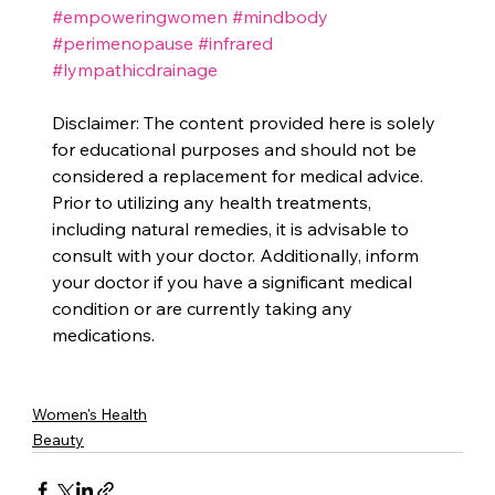
#empoweringwomen
#mindbody
#perimenopause
#infrared
#lympathicdrainage
Disclaimer: The content provided here is solely 
for educational purposes and should not be 
considered a replacement for medical advice. 
Prior to utilizing any health treatments, 
including natural remedies, it is advisable to 
consult with your doctor. Additionally, inform 
your doctor if you have a significant medical 
condition or are currently taking any 
medications.
Women's Health
Beauty