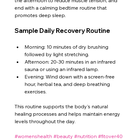
the afternoon to reduce muscle tension, and 
end with a calming bedtime routine that 
promotes deep sleep.
Sample Daily Recovery Routine
Morning: 10 minutes of dry brushing 
followed by light stretching.
Afternoon: 20-30 minutes in an infrared 
sauna or using an infrared lamp.
Evening: Wind down with a screen-free 
hour, herbal tea, and deep breathing 
exercises.
This routine supports the body's natural 
healing processes and helps maintain energy 
levels throughout the day.
#womenshealth
#beauty
#nutrition
#fitover40