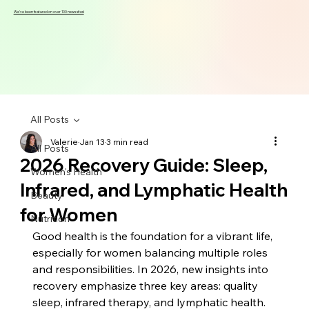
We've been featured on over 100 news sites!
All Posts
Valerie
Jan 13
3 min read
All Posts
2026 Recovery Guide: Sleep,
Women's Health
Infrared, and Lymphatic Health
Beauty
for Women
Nutrition
Good health is the foundation for a vibrant life, 
especially for women balancing multiple roles 
and responsibilities. In 2026, new insights into 
recovery emphasize three key areas: quality 
sleep, infrared therapy, and lymphatic health. 