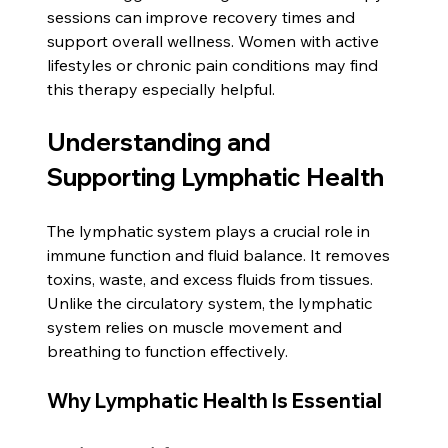
sessions can improve recovery times and 
support overall wellness. Women with active 
lifestyles or chronic pain conditions may find 
this therapy especially helpful.
Understanding and 
Supporting Lymphatic Health
The lymphatic system plays a crucial role in 
immune function and fluid balance. It removes 
toxins, waste, and excess fluids from tissues. 
Unlike the circulatory system, the lymphatic 
system relies on muscle movement and 
breathing to function effectively.
Why Lymphatic Health Is Essential