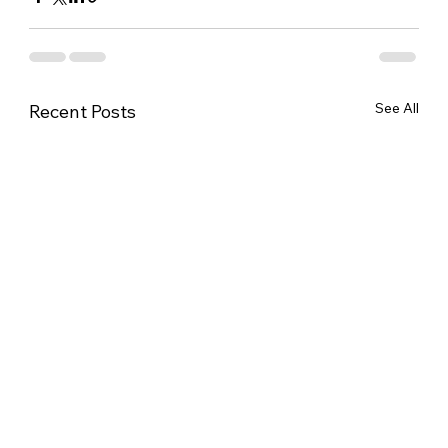
See All
Recent Posts