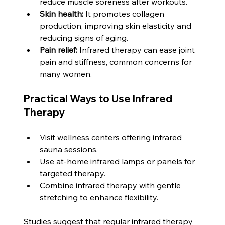
reduce muscle soreness after workouts.
Skin health:
 It promotes collagen 
production, improving skin elasticity and 
reducing signs of aging.
Pain relief:
 Infrared therapy can ease joint 
pain and stiffness, common concerns for 
many women.
Practical Ways to Use Infrared 
Therapy
Visit wellness centers offering infrared 
sauna sessions.
Use at-home infrared lamps or panels for 
targeted therapy.
Combine infrared therapy with gentle 
stretching to enhance flexibility.
Studies suggest that regular infrared therapy 