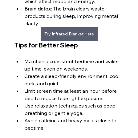
which affect mood and energy.
Brain detox:
 The brain clears waste 
products during sleep, improving mental 
clarity.
Try Infrared Blanket Here
Tips for Better Sleep
Maintain a consistent bedtime and wake-
up time, even on weekends.
Create a sleep-friendly environment: cool, 
dark, and quiet.
Limit screen time at least an hour before 
bed to reduce blue light exposure.
Use relaxation techniques such as deep 
breathing or gentle yoga.
Avoid caffeine and heavy meals close to 
bedtime.