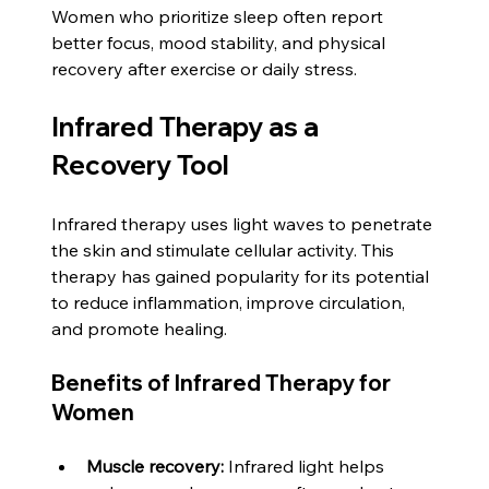
Women who prioritize sleep often report 
better focus, mood stability, and physical 
recovery after exercise or daily stress.
Infrared Therapy as a 
Recovery Tool
Infrared therapy uses light waves to penetrate 
the skin and stimulate cellular activity. This 
therapy has gained popularity for its potential 
to reduce inflammation, improve circulation, 
and promote healing.
Benefits of Infrared Therapy for 
Women
Muscle recovery:
 Infrared light helps 