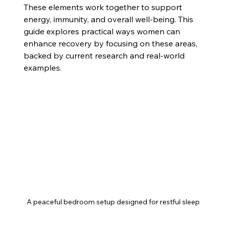
These elements work together to support 
energy, immunity, and overall well-being. This 
guide explores practical ways women can 
enhance recovery by focusing on these areas, 
backed by current research and real-world 
examples.
A peaceful bedroom setup designed for restful sleep