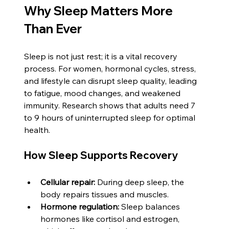
Why Sleep Matters More 
Than Ever
Sleep is not just rest; it is a vital recovery 
process. For women, hormonal cycles, stress, 
and lifestyle can disrupt sleep quality, leading 
to fatigue, mood changes, and weakened 
immunity. Research shows that adults need 7 
to 9 hours of uninterrupted sleep for optimal 
health. 
How Sleep Supports Recovery
Cellular repair:
 During deep sleep, the 
body repairs tissues and muscles.
Hormone regulation:
 Sleep balances 
hormones like cortisol and estrogen, 