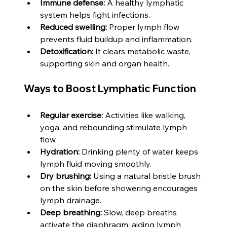
Immune defense:
 A healthy lymphatic 
system helps fight infections.
Reduced swelling:
 Proper lymph flow 
prevents fluid buildup and inflammation.
Detoxification:
 It clears metabolic waste, 
supporting skin and organ health.
Ways to Boost Lymphatic Function
Regular exercise:
 Activities like walking, 
yoga, and rebounding stimulate lymph 
flow.
Hydration:
 Drinking plenty of water keeps 
lymph fluid moving smoothly.
Dry brushing:
 Using a natural bristle brush 
on the skin before showering encourages 
lymph drainage.
Deep breathing:
 Slow, deep breaths 
activate the diaphragm, aiding lymph 