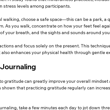
n stress levels among participants.
 walking, choose a safe space—this can be a park, a qu
m. As you walk, concentrate on how your feet feel agai
of your breath, and the sights and sounds around you.
tractions and focus solely on the present. This techniqu
t also enhances your physical health through gentle ex
 Journaling
 to gratitude can greatly improve your overall mindset
s shown that practicing gratitude regularly can increa
ournaling, take a few minutes each day to jot down thre