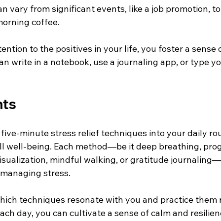
n vary from significant events, like a job promotion, to 
morning coffee.
ention to the positives in your life, you foster a sense
an write in a notebook, use a journaling app, or type y
hts
five-minute stress relief techniques into your daily ro
l well-being. Each method—be it deep breathing, prog
isualization, mindful walking, or gratitude journaling—
 managing stress.
 which techniques resonate with you and practice them 
ach day, you can cultivate a sense of calm and resilien