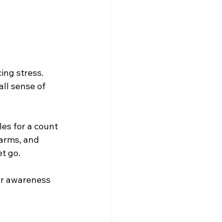
ing stress. 
ll sense of 
les for a count 
arms, and 
et go.
ur awareness 