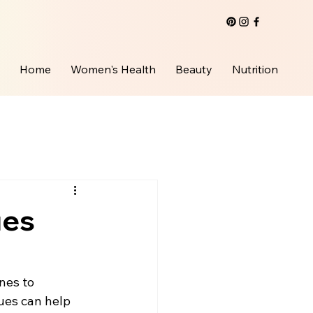
Home
Women's Health
Beauty
Nutrition
ues
nes to 
ues can help 