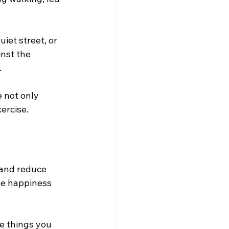
iet street, or 
nst the 
 
e not only 
ercise.
 and reduce 
se happiness 
e things you 