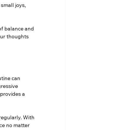
small joys, 
 of balance and 
our thoughts 
utine can 
ressive 
provides a 
regularly. With 
ce no matter 