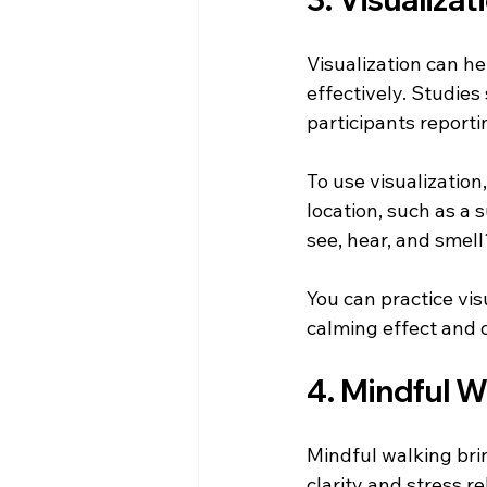
Visualization can he
effectively. Studies
participants reporti
To use visualization
location, such as a
see, hear, and smel
You can practice vis
calming effect and o
4. Mindful W
Mindful walking bri
clarity and stress r