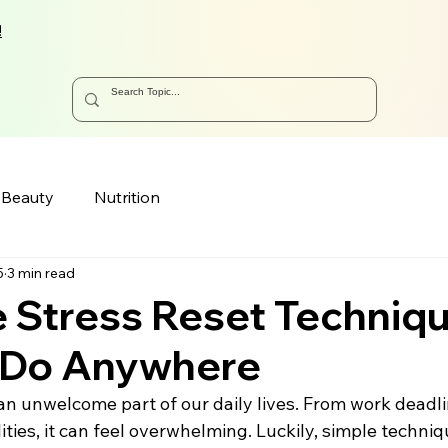
!
Beauty
Nutrition
5
3 min read
 Stress Reset Techniq
 Do Anywhere
n unwelcome part of our daily lives. From work deadli
ities, it can feel overwhelming. Luckily, simple techniq