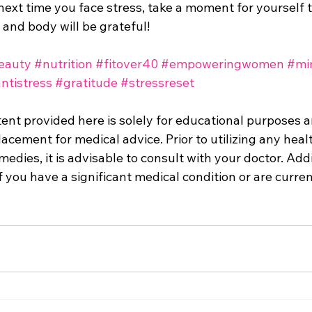
ext time you face stress, take a moment for yourself t
and body will be grateful!
eauty
#nutrition
#fitover40
#empoweringwomen
#mi
ntistress
#gratitude
#stressreset
tent provided here is solely for educational purposes 
acement for medical advice. Prior to utilizing any heal
edies, it is advisable to consult with your doctor. Addi
f you have a significant medical condition or are curren