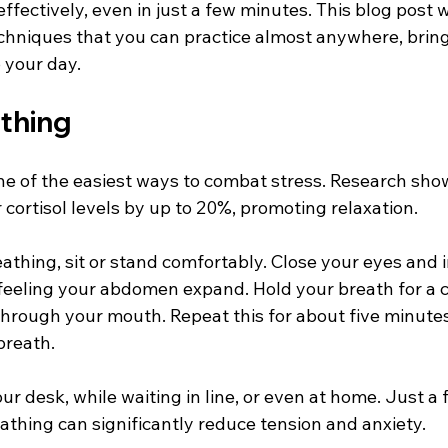
fectively, even in just a few minutes. This blog post wi
echniques that you can practice almost anywhere, bring
 your day.
athing
ne of the easiest ways to combat stress. Research show
cortisol levels by up to 20%, promoting relaxation.
athing, sit or stand comfortably. Close your eyes and 
feeling your abdomen expand. Hold your breath for a c
through your mouth. Repeat this for about five minutes
breath. 
our desk, while waiting in line, or even at home. Just 
athing can significantly reduce tension and anxiety.