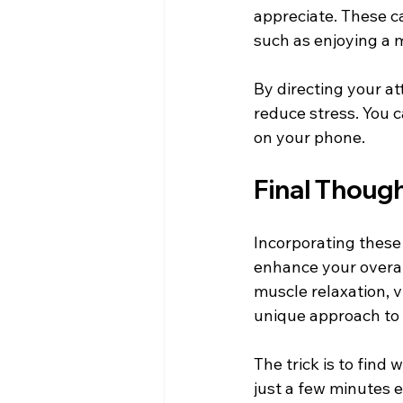
appreciate. These ca
such as enjoying a 
By directing your att
reduce stress. You c
on your phone.
Final Thoug
Incorporating these 
enhance your overal
muscle relaxation, v
unique approach to
The trick is to find
just a few minutes e