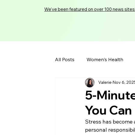
We've been featured on over 100 news sites
All Posts
Women's Health
Valerie
Nov 6, 202
5-Minute
You Can
Stress has become a
personal responsibil