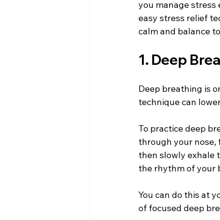
you manage stress ef
easy stress relief t
calm and balance to
1. Deep Bre
Deep breathing is o
technique can lower 
To practice deep bre
through your nose, 
then slowly exhale 
the rhythm of your 
You can do this at y
of focused deep bre