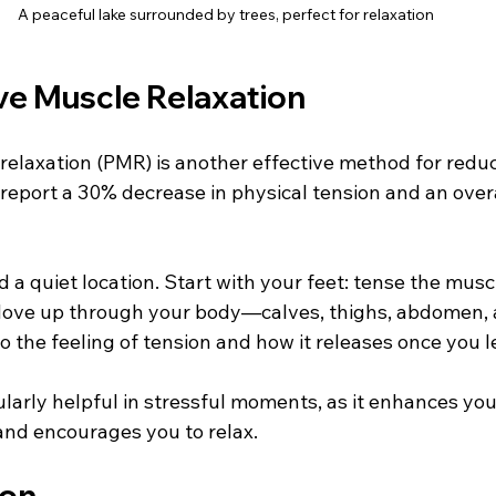
A peaceful lake surrounded by trees, perfect for relaxation
ve Muscle Relaxation
relaxation (PMR) is another effective method for reduc
report a 30% decrease in physical tension and an overa
d a quiet location. Start with your feet: tense the musc
. Move up through your body—calves, thighs, abdomen, 
to the feeling of tension and how it releases once you l
ularly helpful in stressful moments, as it enhances yo
 and encourages you to relax.
ion