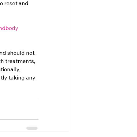
o reset and 
ndbody
and should not 
th treatments, 
tionally, 
tly taking any 