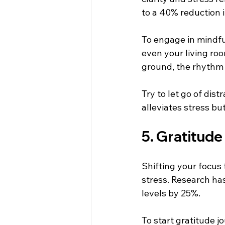
to a 40% reduction i
To engage in mindful
even your living roo
ground, the rhythm 
Try to let go of dis
alleviates stress bu
5. Gratitude
Shifting your focus
stress. Research ha
levels by 25%. 
To start gratitude j