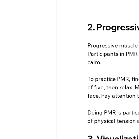
2. Progressi
Progressive muscle 
Participants in PMR 
calm.
To practice PMR, fin
of five, then relax
face. Pay attention 
Doing PMR is partic
of physical tension
3. Visualizat