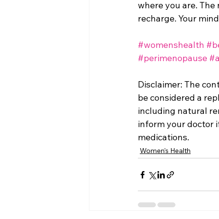
where you are. The n
recharge. Your mind 
#womenshealth
#b
#perimenopause
#a
Disclaimer: The con
be considered a repl
including natural rem
inform your doctor i
medications.
Women's Health