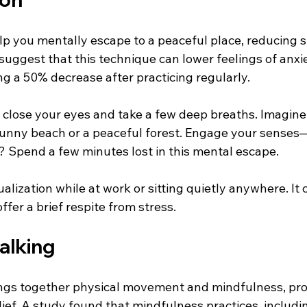
lp you mentally escape to a peaceful place, reducing s
 suggest that this technique can lower feelings of anxie
ng a 50% decrease after practicing regularly.
, close your eyes and take a few deep breaths. Imagine
 sunny beach or a peaceful forest. Engage your sense
l? Spend a few minutes lost in this mental escape.
ualization while at work or sitting quietly anywhere. It 
ffer a brief respite from stress.
alking
ngs together physical movement and mindfulness, pro
elief. A study found that mindfulness practices, includi