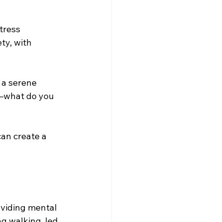
tress 
ty, with 
 a serene 
s—what do you 
can create a 
viding mental 
ng walking, led 