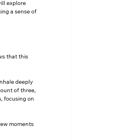
ll explore 
ing a sense of 
s that this 
inhale deeply 
ount of three, 
, focusing on 
a few moments 