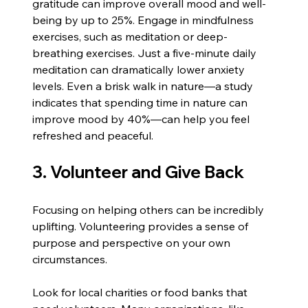
gratitude can improve overall mood and well-
being by up to 25%. Engage in mindfulness 
exercises, such as meditation or deep-
breathing exercises. Just a five-minute daily 
meditation can dramatically lower anxiety 
levels. Even a brisk walk in nature—a study 
indicates that spending time in nature can 
improve mood by 40%—can help you feel 
refreshed and peaceful.
3. Volunteer and Give Back
Focusing on helping others can be incredibly 
uplifting. Volunteering provides a sense of 
purpose and perspective on your own 
circumstances.
Look for local charities or food banks that 