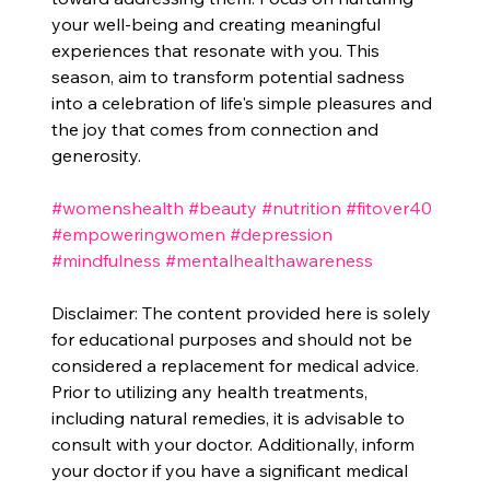
your well-being and creating meaningful 
experiences that resonate with you. This 
season, aim to transform potential sadness 
into a celebration of life's simple pleasures and 
the joy that comes from connection and 
generosity.
#womenshealth
#beauty
#nutrition
#fitover40
#empoweringwomen
#depression
#mindfulness
#mentalhealthawareness
Disclaimer: The content provided here is solely 
for educational purposes and should not be 
considered a replacement for medical advice. 
Prior to utilizing any health treatments, 
including natural remedies, it is advisable to 
consult with your doctor. Additionally, inform 
your doctor if you have a significant medical 