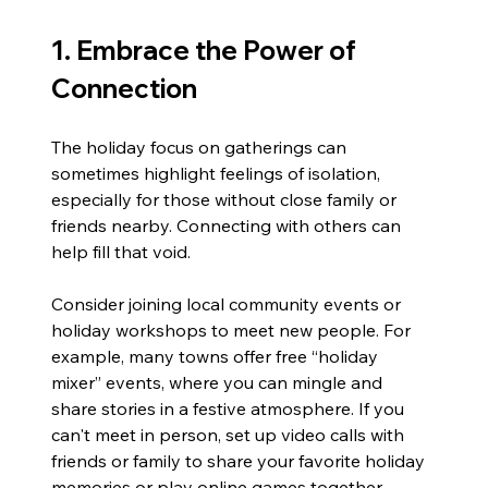
1. Embrace the Power of 
Connection
The holiday focus on gatherings can 
sometimes highlight feelings of isolation, 
especially for those without close family or 
friends nearby. Connecting with others can 
help fill that void.
Consider joining local community events or 
holiday workshops to meet new people. For 
example, many towns offer free “holiday 
mixer” events, where you can mingle and 
share stories in a festive atmosphere. If you 
can't meet in person, set up video calls with 
friends or family to share your favorite holiday 
memories or play online games together. 