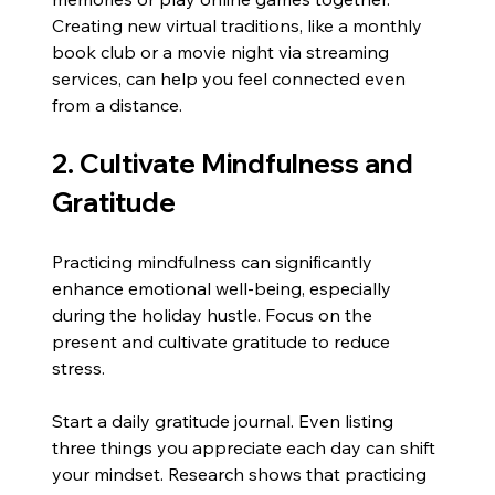
Creating new virtual traditions, like a monthly 
book club or a movie night via streaming 
services, can help you feel connected even 
from a distance.
2. Cultivate Mindfulness and 
Gratitude
Practicing mindfulness can significantly 
enhance emotional well-being, especially 
during the holiday hustle. Focus on the 
present and cultivate gratitude to reduce 
stress.
Start a daily gratitude journal. Even listing 
three things you appreciate each day can shift 
your mindset. Research shows that practicing 