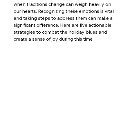
when traditions change can weigh heavily on 
our hearts. Recognizing these emotions is vital, 
and taking steps to address them can make a 
significant difference. Here are five actionable 
strategies to combat the holiday blues and 
create a sense of joy during this time.