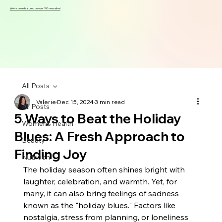
We've been featured on over 100 news sites!
All Posts
Valerie
Dec 15, 2024
3 min read
All Posts
5 Ways to Beat the Holiday
Women's Health
Blues: A Fresh Approach to
Beauty
Finding Joy
Nutrition
The holiday season often shines bright with 
laughter, celebration, and warmth. Yet, for 
many, it can also bring feelings of sadness 
known as the "holiday blues." Factors like 
nostalgia, stress from planning, or loneliness 