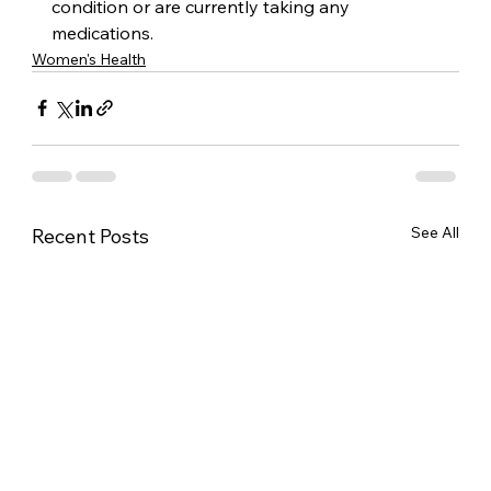
condition or are currently taking any 
medications.
Women's Health
See All
Recent Posts