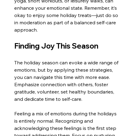
yoga, short workouts, or leisurely walks, can 
enhance your emotional state. Remember, it’s 
okay to enjoy some holiday treats—just do so 
in moderation as part of a balanced self-care 
approach.
Finding Joy This Season
The holiday season can evoke a wide range of 
emotions, but by applying these strategies, 
you can navigate this time with more ease. 
Emphasize connection with others, foster 
gratitude, volunteer, set healthy boundaries, 
and dedicate time to self-care. 
Feeling a mix of emotions during the holidays 
is entirely normal. Recognizing and 
acknowledging these feelings is the first step 
toward addressing them. Focus on nurturing 