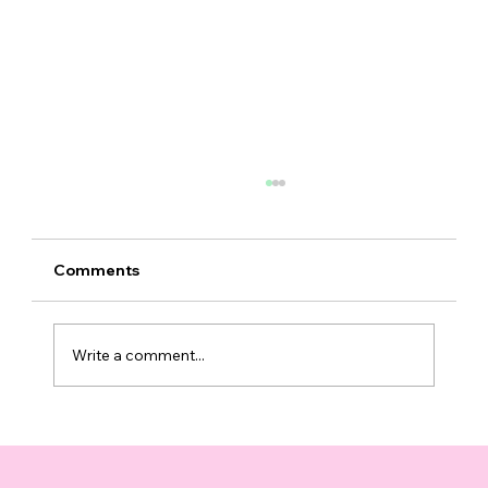
Comments
Write a comment...
Top 10 Supplements That Support
Healthy Aging You Can Trust