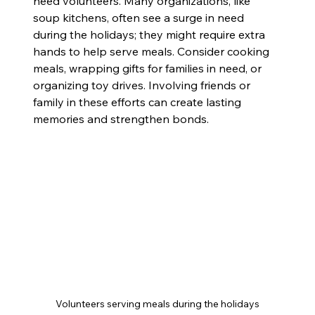
need volunteers. Many organizations, like 
soup kitchens, often see a surge in need 
during the holidays; they might require extra 
hands to help serve meals. Consider cooking 
meals, wrapping gifts for families in need, or 
organizing toy drives. Involving friends or 
family in these efforts can create lasting 
memories and strengthen bonds.
Volunteers serving meals during the holidays