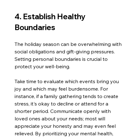
4. Establish Healthy 
Boundaries
The holiday season can be overwhelming with 
social obligations and gift-giving pressures. 
Setting personal boundaries is crucial to 
protect your well-being.
Take time to evaluate which events bring you 
joy and which may feel burdensome. For 
instance, if a family gathering tends to create 
stress, it's okay to decline or attend for a 
shorter period. Communicate openly with 
loved ones about your needs; most will 
appreciate your honesty and may even feel 
relieved. By prioritizing your mental health, 