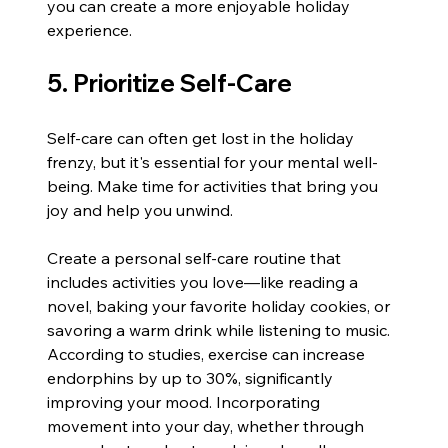
you can create a more enjoyable holiday 
experience.
5. Prioritize Self-Care
Self-care can often get lost in the holiday 
frenzy, but it's essential for your mental well-
being. Make time for activities that bring you 
joy and help you unwind.
Create a personal self-care routine that 
includes activities you love—like reading a 
novel, baking your favorite holiday cookies, or 
savoring a warm drink while listening to music. 
According to studies, exercise can increase 
endorphins by up to 30%, significantly 
improving your mood. Incorporating 
movement into your day, whether through 