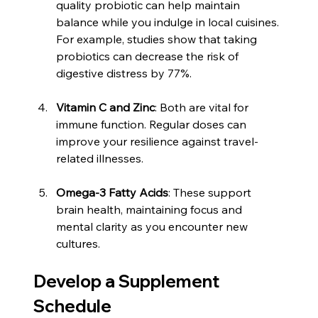
quality probiotic can help maintain 
balance while you indulge in local cuisines. 
For example, studies show that taking 
probiotics can decrease the risk of 
digestive distress by 77%.
Vitamin C and Zinc
: Both are vital for 
immune function. Regular doses can 
improve your resilience against travel-
related illnesses.
Omega-3 Fatty Acids
: These support 
brain health, maintaining focus and 
mental clarity as you encounter new 
cultures.
Develop a Supplement 
Schedule