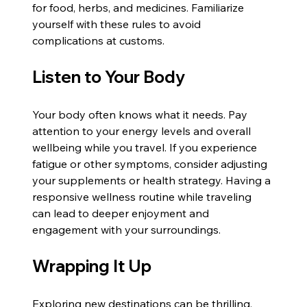
for food, herbs, and medicines. Familiarize 
yourself with these rules to avoid 
complications at customs.
Listen to Your Body
Your body often knows what it needs. Pay 
attention to your energy levels and overall 
wellbeing while you travel. If you experience 
fatigue or other symptoms, consider adjusting 
your supplements or health strategy. Having a 
responsive wellness routine while traveling 
can lead to deeper enjoyment and 
engagement with your surroundings. 
Wrapping It Up
Exploring new destinations can be thrilling, 