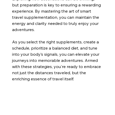
but preparation is key to ensuring a rewarding 
experience. By mastering the art of smart 
travel supplementation, you can maintain the 
energy and clarity needed to truly enjoy your 
adventures.
As you select the right supplements, create a 
schedule, prioritize a balanced diet, and tune 
into your body’s signals, you can elevate your 
journeys into memorable adventures. Armed 
with these strategies, you're ready to embrace 
not just the distances traveled, but the 
enriching essence of travel itself.