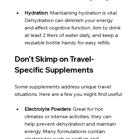
Hydration
: Maintaining hydration is vital. 
Dehydration can diminish your energy 
and affect cognitive function. Aim to drink 
at least 2 liters of water daily, and keep a 
reusable bottle handy for easy refills.
Don’t Skimp on Travel-
Specific Supplements
Some supplements address unique travel 
situations. Here are a few you might find useful:
Electrolyte Powders
: Great for hot 
climates or intense activities, they can 
help prevent dehydration and maintain 
energy. Many formulations contain 
electrolytes such as sodium and 