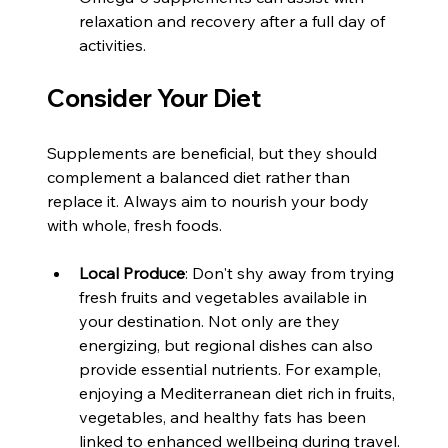
relaxation and recovery after a full day of 
activities.
Consider Your Diet
Supplements are beneficial, but they should 
complement a balanced diet rather than 
replace it. Always aim to nourish your body 
with whole, fresh foods. 
Local Produce
: Don't shy away from trying 
fresh fruits and vegetables available in 
your destination. Not only are they 
energizing, but regional dishes can also 
provide essential nutrients. For example, 
enjoying a Mediterranean diet rich in fruits, 
vegetables, and healthy fats has been 
linked to enhanced wellbeing during travel.