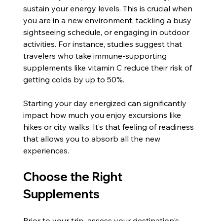
sustain your energy levels. This is crucial when 
you are in a new environment, tackling a busy 
sightseeing schedule, or engaging in outdoor 
activities. For instance, studies suggest that 
travelers who take immune-supporting 
supplements like vitamin C reduce their risk of 
getting colds by up to 50%.
Starting your day energized can significantly 
impact how much you enjoy excursions like 
hikes or city walks. It’s that feeling of readiness 
that allows you to absorb all the new 
experiences.
Choose the Right 
Supplements
Prior to your trip, assess your destination's 