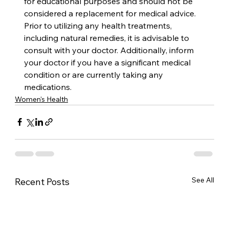
for educational purposes and should not be 
considered a replacement for medical advice. 
Prior to utilizing any health treatments, 
including natural remedies, it is advisable to 
consult with your doctor. Additionally, inform 
your doctor if you have a significant medical 
condition or are currently taking any 
medications.
Women's Health
See All
Recent Posts