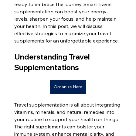
ready to embrace the journey. Smart travel 
supplementation can boost your energy 
levels, sharpen your focus, and help maintain 
your health. In this post, we will discuss 
effective strategies to maximize your travel 
supplements for an unforgettable experience.
Understanding Travel 
Supplementations
Organize Here
Travel supplementation is all about integrating 
vitamins, minerals, and natural remedies into 
your routine to support your health on the go. 
The right supplements can bolster your 
immune system, enhance mental clarity, and 