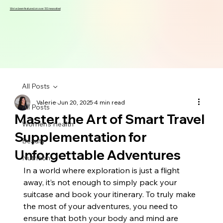
We've been featured on over 100 news sites!
All Posts
Valerie
Jun 20, 2025
4 min read
All Posts
Master the Art of Smart Travel
Women's Health
Supplementation for
Beauty
Unforgettable Adventures
Nutrition
In a world where exploration is just a flight 
away, it’s not enough to simply pack your 
suitcase and book your itinerary. To truly make 
the most of your adventures, you need to 
ensure that both your body and mind are 