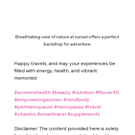
Breathtaking view of nature at sunset offers a perfect 
backdrop for adventure.
Happy travels, and may your experiences be 
filled with energy, health, and vibrant 
memories!
#womenshealth
#beauty
#nutrition
#fitover40
#empoweringwomen
#mindbody
#perimenopause
#menopause
#travel
#vitamins
#smarttravel
#supplements
Disclaimer: The content provided here is solely 