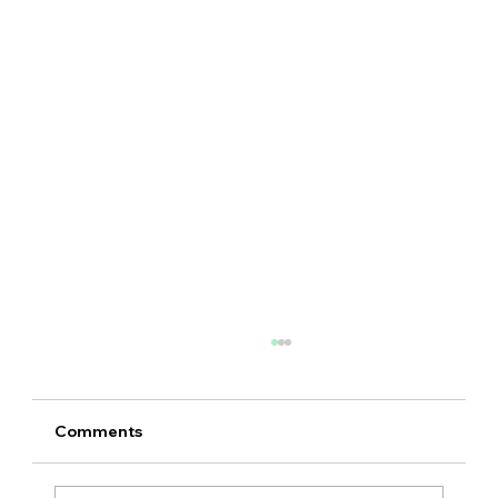
Comments