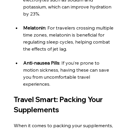
potassium, which can improve hydration 
by 23%.
Melatonin
: For travelers crossing multiple 
time zones, melatonin is beneficial for 
regulating sleep cycles, helping combat 
the effects of jet lag.
Anti-nausea Pills
: If you’re prone to 
motion sickness, having these can save 
you from uncomfortable travel 
experiences.
Travel Smart: Packing Your 
Supplements
When it comes to packing your supplements, 