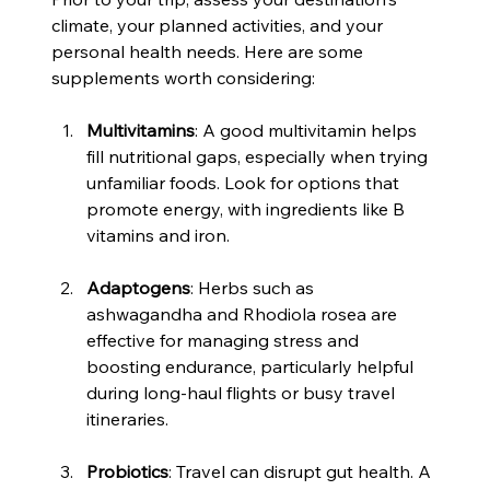
climate, your planned activities, and your 
personal health needs. Here are some 
supplements worth considering:
Multivitamins
: A good multivitamin helps 
fill nutritional gaps, especially when trying 
unfamiliar foods. Look for options that 
promote energy, with ingredients like B 
vitamins and iron.
Adaptogens
: Herbs such as 
ashwagandha and Rhodiola rosea are 
effective for managing stress and 
boosting endurance, particularly helpful 
during long-haul flights or busy travel 
itineraries.
Probiotics
: Travel can disrupt gut health. A 