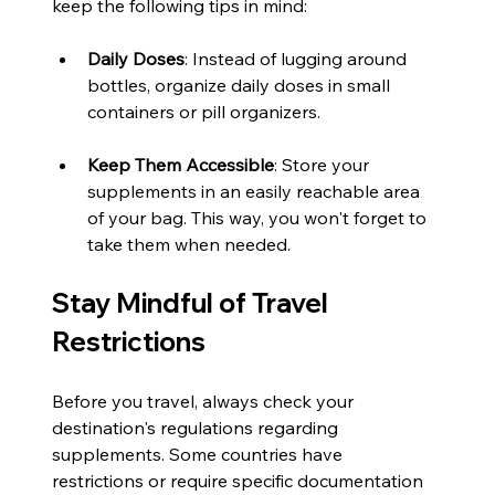
keep the following tips in mind:
Daily Doses
: Instead of lugging around 
bottles, organize daily doses in small 
containers or pill organizers. 
Keep Them Accessible
: Store your 
supplements in an easily reachable area 
of your bag. This way, you won't forget to 
take them when needed.
Stay Mindful of Travel 
Restrictions
Before you travel, always check your 
destination's regulations regarding 
supplements. Some countries have 
restrictions or require specific documentation 