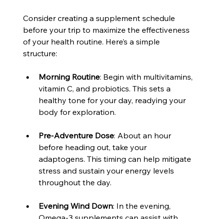
Consider creating a supplement schedule 
before your trip to maximize the effectiveness 
of your health routine. Here’s a simple 
structure:
Morning Routine
: Begin with multivitamins, 
vitamin C, and probiotics. This sets a 
healthy tone for your day, readying your 
body for exploration.
Pre-Adventure Dose
: About an hour 
before heading out, take your 
adaptogens. This timing can help mitigate 
stress and sustain your energy levels 
throughout the day.
Evening Wind Down
: In the evening, 
Omega-3 supplements can assist with 