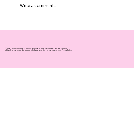
Write a comment...
Top 10 Supplements That Support
Healthy Aging You Can Trust
© 2024-2025 Mind, Body, and Moderation: A Women's Health, Beauty, and Nutrition Blog
Affiliate links can be found on each article. By using this site, you expressly agree to
Privacy Policy.