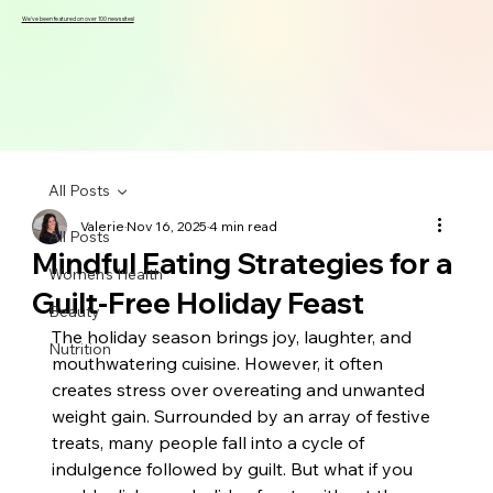
We've been featured on over 100 news sites!
All Posts
Valerie
Nov 16, 2025
4 min read
All Posts
Mindful Eating Strategies for a
Women's Health
Guilt-Free Holiday Feast
Beauty
The holiday season brings joy, laughter, and 
Nutrition
mouthwatering cuisine. However, it often 
creates stress over overeating and unwanted 
weight gain. Surrounded by an array of festive 
treats, many people fall into a cycle of 
indulgence followed by guilt. But what if you 