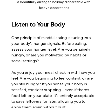
A beautifully arranged holiday dinner table with 
festive decorations
Listen to Your Body
One principle of mindful eating is tuning into 
your body’s hunger signals. Before eating, 
assess your hunger level. Are you genuinely 
hungry, or are you motivated by habits or 
social settings?
As you enjoy your meal, check in with how you 
feel. Are you beginning to feel content, or are 
you still hungry? If you sense your body is 
satisfied, consider stopping—even if there’s 
food left on your plate. It’s entirely acceptable 
to save leftovers for later, allowing you to 
enjoy them again without guilt.