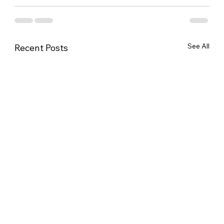
See All
Recent Posts