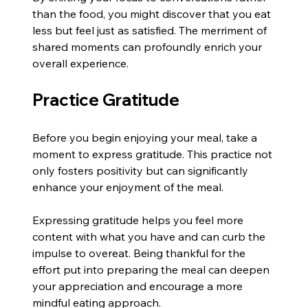
than the food, you might discover that you eat 
less but feel just as satisfied. The merriment of 
shared moments can profoundly enrich your 
overall experience.
Practice Gratitude
Before you begin enjoying your meal, take a 
moment to express gratitude. This practice not 
only fosters positivity but can significantly 
enhance your enjoyment of the meal.
Expressing gratitude helps you feel more 
content with what you have and can curb the 
impulse to overeat. Being thankful for the 
effort put into preparing the meal can deepen 
your appreciation and encourage a more 
mindful eating approach.