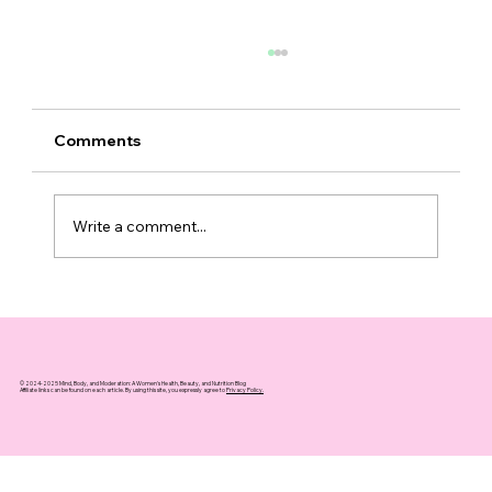
Comments
Write a comment...
Understanding Face Water Retention:
Causes and Quick Fixes
© 2024-2025 Mind, Body, and Moderation: A Women's Health, Beauty, and Nutrition Blog
Affiliate links can be found on each article. By using this site, you expressly agree to
Privacy Policy.