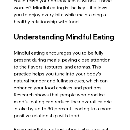
could relish your holiday feasts without those 
worries? Mindful eating is the key—it allows 
you to enjoy every bite while maintaining a 
healthy relationship with food.
Understanding Mindful Eating
Mindful eating encourages you to be fully 
present during meals, paying close attention 
to the flavors, textures, and aromas. This 
practice helps you tune into your body’s 
natural hunger and fullness cues, which can 
enhance your food choices and portions. 
Research shows that people who practice 
mindful eating can reduce their overall calorie 
intake by up to 30 percent, leading to a more 
positive relationship with food.
Being mindful is not just about what you eat; 