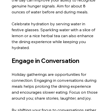
genuine hunger signals. Aim for about 8 
ounces of water before and during meals.
Celebrate hydration by serving water in 
festive glasses. Sparkling water with a slice of 
lemon or a nice herbal tea can also enhance 
the dining experience while keeping you 
hydrated.
Engage in Conversation
Holiday gatherings are opportunities for 
connection. Engaging in conversations during 
meals helps prolong the dining experience 
and encourages slower eating. Focus on those 
around you; share stories, laughter, and joy.
By shifting your focus to conversations rather 