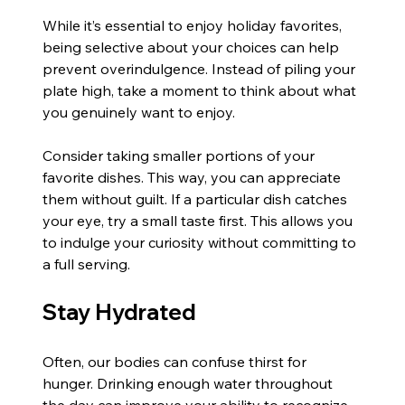
While it’s essential to enjoy holiday favorites, 
being selective about your choices can help 
prevent overindulgence. Instead of piling your 
plate high, take a moment to think about what 
you genuinely want to enjoy.
Consider taking smaller portions of your 
favorite dishes. This way, you can appreciate 
them without guilt. If a particular dish catches 
your eye, try a small taste first. This allows you 
to indulge your curiosity without committing to 
a full serving.
Stay Hydrated
Often, our bodies can confuse thirst for 
hunger. Drinking enough water throughout 
the day can improve your ability to recognize 