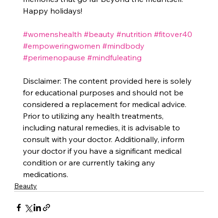
Happy holidays!
#womenshealth
#beauty
#nutrition
#fitover40
#empoweringwomen
#mindbody
#perimenopause
#mindfuleating
Disclaimer: The content provided here is solely 
for educational purposes and should not be 
considered a replacement for medical advice. 
Prior to utilizing any health treatments, 
including natural remedies, it is advisable to 
consult with your doctor. Additionally, inform 
your doctor if you have a significant medical 
condition or are currently taking any 
medications.
Beauty