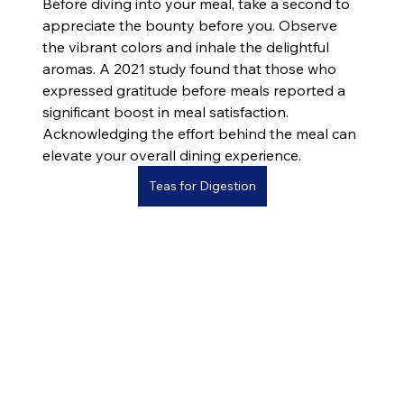
Before diving into your meal, take a second to 
appreciate the bounty before you. Observe 
the vibrant colors and inhale the delightful 
aromas. A 2021 study found that those who 
expressed gratitude before meals reported a 
significant boost in meal satisfaction. 
Acknowledging the effort behind the meal can 
elevate your overall dining experience.
Teas for Digestion