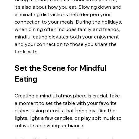
it’s also about how you eat. Slowing down and 
eliminating distractions help deepen your 
connection to your meals. During the holidays, 
when dining often includes family and friends, 
mindful eating elevates both your enjoyment 
and your connection to those you share the 
table with.
Set the Scene for Mindful 
Eating
Creating a mindful atmosphere is crucial. Take 
a moment to set the table with your favorite 
dishes, using utensils that bring joy. Dim the 
lights, light a few candles, or play soft music to 
cultivate an inviting ambiance.