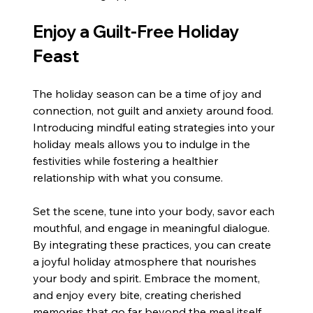
Enjoy a Guilt-Free Holiday 
Feast
The holiday season can be a time of joy and 
connection, not guilt and anxiety around food. 
Introducing mindful eating strategies into your 
holiday meals allows you to indulge in the 
festivities while fostering a healthier 
relationship with what you consume.
Set the scene, tune into your body, savor each 
mouthful, and engage in meaningful dialogue. 
By integrating these practices, you can create 
a joyful holiday atmosphere that nourishes 
your body and spirit. Embrace the moment, 
and enjoy every bite, creating cherished 
memories that go far beyond the meal itself. 