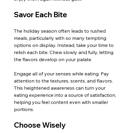
Savor Each Bite
The holiday season often leads to rushed 
meals, particularly with so many tempting 
options on display. Instead, take your time to 
relish each bite. Chew slowly and fully, letting 
the flavors develop on your palate.
Engage all of your senses while eating. Pay 
attention to the textures, scents, and flavors. 
This heightened awareness can turn your 
eating experience into a source of satisfaction, 
helping you feel content even with smaller 
portions.
Choose Wisely