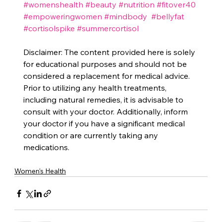
#womenshealth
#beauty
#nutrition
#fitover40
#empoweringwomen
#mindbody
#bellyfat
#cortisolspike
#summercortisol
Disclaimer: The content provided here is solely 
for educational purposes and should not be 
considered a replacement for medical advice. 
Prior to utilizing any health treatments, 
including natural remedies, it is advisable to 
consult with your doctor. Additionally, inform 
your doctor if you have a significant medical 
condition or are currently taking any 
medications.
Women's Health