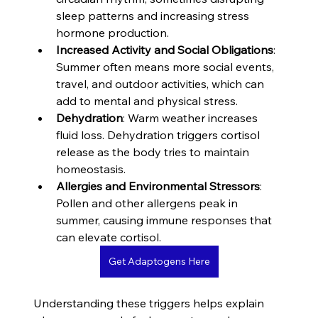
sleep patterns and increasing stress 
hormone production.
Increased Activity and Social Obligations
: 
Summer often means more social events, 
travel, and outdoor activities, which can 
add to mental and physical stress.
Dehydration
: Warm weather increases 
fluid loss. Dehydration triggers cortisol 
release as the body tries to maintain 
homeostasis.
Allergies and Environmental Stressors
: 
Pollen and other allergens peak in 
summer, causing immune responses that 
can elevate cortisol.
Get Adaptogens Here
Understanding these triggers helps explain 