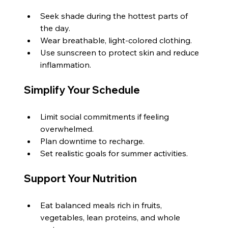
Seek shade during the hottest parts of 
the day.
Wear breathable, light-colored clothing.
Use sunscreen to protect skin and reduce 
inflammation.
Simplify Your Schedule
Limit social commitments if feeling 
overwhelmed.
Plan downtime to recharge.
Set realistic goals for summer activities.
Support Your Nutrition
Eat balanced meals rich in fruits, 
vegetables, lean proteins, and whole 