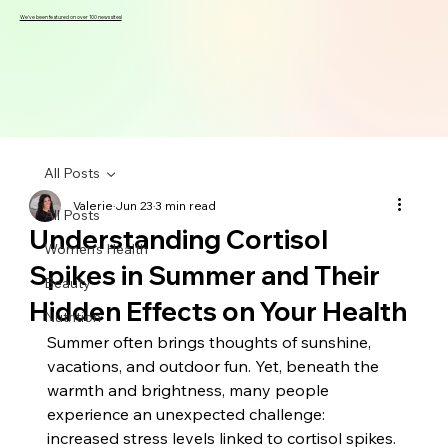
We've been featured on over 100 news sites!
All Posts
Valerie
Jun 23
3 min read
All Posts
Understanding Cortisol
Women's Health
Spikes in Summer and Their
Beauty
Hidden Effects on Your Health
Nutrition
Summer often brings thoughts of sunshine, 
vacations, and outdoor fun. Yet, beneath the 
warmth and brightness, many people 
experience an unexpected challenge: 
increased stress levels linked to cortisol spikes. 