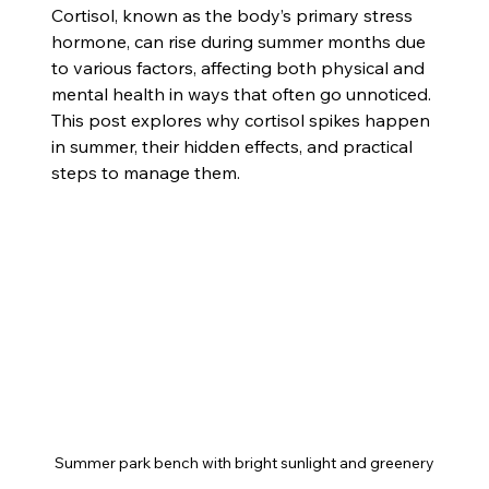
Cortisol, known as the body’s primary stress 
hormone, can rise during summer months due 
to various factors, affecting both physical and 
mental health in ways that often go unnoticed. 
This post explores why cortisol spikes happen 
in summer, their hidden effects, and practical 
steps to manage them.
Summer park bench with bright sunlight and greenery