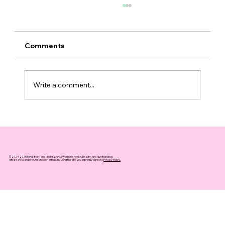
Comments
Write a comment...
10 Essential Longevity Habits for
Women Over 40 to Embrace Today
© 2024-2025 Mind, Body, and Moderation: A Women's Health, Beauty, and Nutrition Blog
Affiliate links can be found on each article. By using this site, you expressly agree to
Privacy Policy.