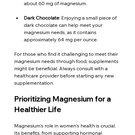
about 60 mg of magnesium.
Dark Chocolate
: Enjoying a small piece of 
dark chocolate can help meet your 
magnesium needs, as it contains 
approximately 64 mg per ounce.
For those who find it challenging to meet their 
magnesium needs through food, supplements 
might be beneficial. Always consult with a 
healthcare provider before starting any new 
supplementation.
Prioritizing Magnesium for a 
Healthier Life
Magnesium's role in women's health is crucial. 
Its benefits, from supporting hormonal 