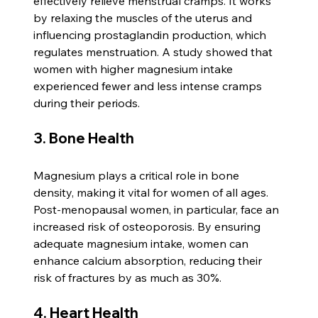
effectively relieve menstrual cramps. It works 
by relaxing the muscles of the uterus and 
influencing prostaglandin production, which 
regulates menstruation. A study showed that 
women with higher magnesium intake 
experienced fewer and less intense cramps 
during their periods.
3. Bone Health
Magnesium plays a critical role in bone 
density, making it vital for women of all ages. 
Post-menopausal women, in particular, face an 
increased risk of osteoporosis. By ensuring 
adequate magnesium intake, women can 
enhance calcium absorption, reducing their 
risk of fractures by as much as 30%.
4. Heart Health