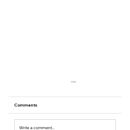
Comments
Write a comment...