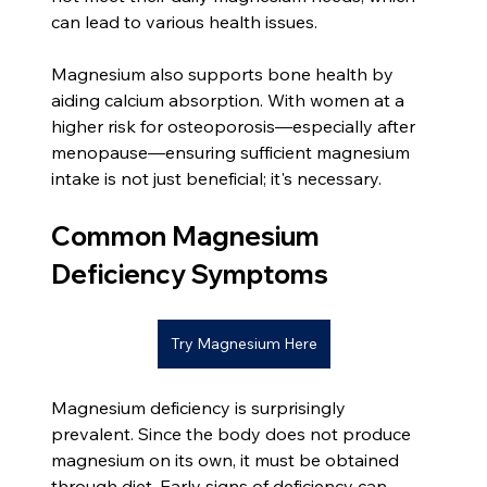
can lead to various health issues.
Magnesium also supports bone health by 
aiding calcium absorption. With women at a 
higher risk for osteoporosis—especially after 
menopause—ensuring sufficient magnesium 
intake is not just beneficial; it's necessary.
Common Magnesium 
Deficiency Symptoms
Try Magnesium Here
Magnesium deficiency is surprisingly 
prevalent. Since the body does not produce 
magnesium on its own, it must be obtained 
through diet. Early signs of deficiency can 