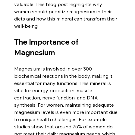
valuable. This blog post highlights why 
women should prioritize magnesium in their 
diets and how this mineral can transform their 
well-being.
The Importance of 
Magnesium
Magnesium is involved in over 300 
biochemical reactions in the body, making it 
essential for many functions. This mineral is 
vital for energy production, muscle 
contraction, nerve function, and DNA 
synthesis. For women, maintaining adequate 
magnesium levels is even more important due 
to unique health challenges. For example, 
studies show that around 75% of women do 
not meet their daily magnesium needs, which 