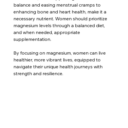
balance and easing menstrual cramps to 
enhancing bone and heart health, make it a 
necessary nutrient. Women should prioritize 
magnesium levels through a balanced diet, 
and when needed, appropriate 
supplementation.
By focusing on magnesium, women can live 
healthier, more vibrant lives, equipped to 
navigate their unique health journeys with 
strength and resilience.