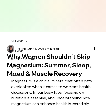
We've been featured on over 100 news sites!
All Posts
Valerie
Jun 15, 2025
3 min read
All Posts
Why Women Shouldn't Skip
Women's Health
Magnesium: Summer, Sleep,
Beauty
Mood & Muscle Recovery
Nutrition
Magnesium is a crucial mineral that often gets 
overlooked when it comes to women’s health 
discussions. In our busy lives, focusing on 
nutrition is essential, and understanding how 
magnesium can enhance health is incredibly 