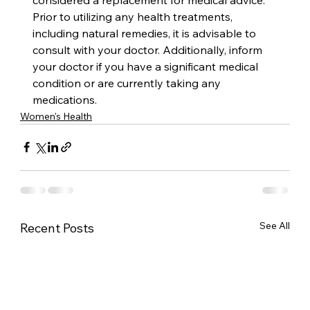
Prior to utilizing any health treatments, 
including natural remedies, it is advisable to 
consult with your doctor. Additionally, inform 
your doctor if you have a significant medical 
condition or are currently taking any 
medications.
Women's Health
See All
Recent Posts