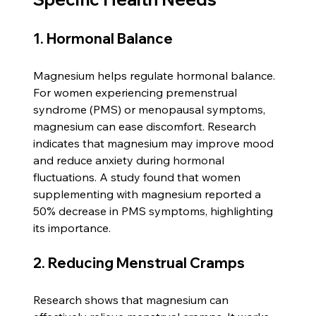
1. Hormonal Balance
Magnesium helps regulate hormonal balance. 
For women experiencing premenstrual 
syndrome (PMS) or menopausal symptoms, 
magnesium can ease discomfort. Research 
indicates that magnesium may improve mood 
and reduce anxiety during hormonal 
fluctuations. A study found that women 
supplementing with magnesium reported a 
50% decrease in PMS symptoms, highlighting 
its importance.
2. Reducing Menstrual Cramps
Research shows that magnesium can 