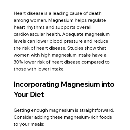
Heart disease is a leading cause of death 
among women. Magnesium helps regulate 
heart rhythms and supports overall 
cardiovascular health. Adequate magnesium 
levels can lower blood pressure and reduce 
the risk of heart disease. Studies show that 
women with high magnesium intake have a 
30% lower risk of heart disease compared to 
those with lower intake.
Incorporating Magnesium into 
Your Diet
Getting enough magnesium is straightforward. 
Consider adding these magnesium-rich foods 
to your meals: