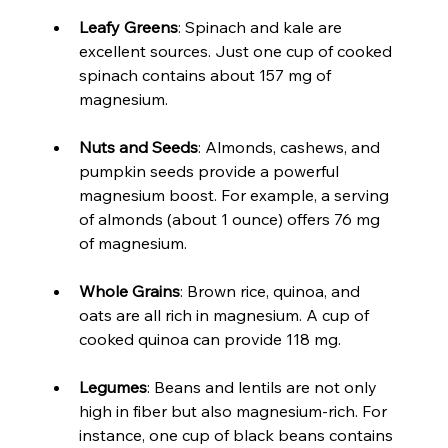
Leafy Greens
: Spinach and kale are 
excellent sources. Just one cup of cooked 
spinach contains about 157 mg of 
magnesium.
Nuts and Seeds
: Almonds, cashews, and 
pumpkin seeds provide a powerful 
magnesium boost. For example, a serving 
of almonds (about 1 ounce) offers 76 mg 
of magnesium.
Whole Grains
: Brown rice, quinoa, and 
oats are all rich in magnesium. A cup of 
cooked quinoa can provide 118 mg.
Legumes
: Beans and lentils are not only 
high in fiber but also magnesium-rich. For 
instance, one cup of black beans contains 