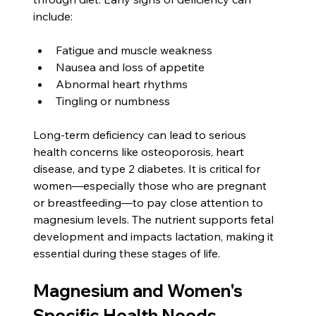
include:
Fatigue and muscle weakness
Nausea and loss of appetite
Abnormal heart rhythms 
Tingling or numbness
Long-term deficiency can lead to serious 
health concerns like osteoporosis, heart 
disease, and type 2 diabetes. It is critical for 
women—especially those who are pregnant 
or breastfeeding—to pay close attention to 
magnesium levels. The nutrient supports fetal 
development and impacts lactation, making it 
essential during these stages of life.
Magnesium and Women's 
Specific Health Needs