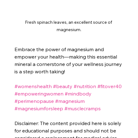
Fresh spinach leaves, an excellent source of 
magnesium.
Embrace the power of magnesium and 
empower your health—making this essential 
mineral a cornerstone of your wellness journey 
is a step worth taking!
#womenshealth
#beauty
#nutrition
#fitover40
#empoweringwomen
#mindbody
#perimenopause
#magnesium
#magnesiumforsleep
#musclecramps
Disclaimer: The content provided here is solely 
for educational purposes and should not be 
considered a replacement for medical advice. 